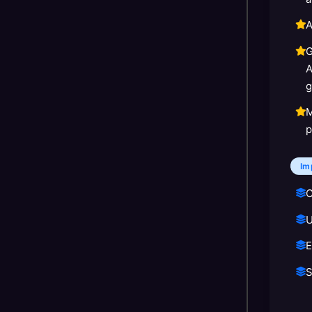
A
G
A
g
M
p
Im
C
U
E
S