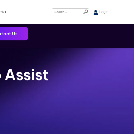
Now
Login
tact Us
 Assist