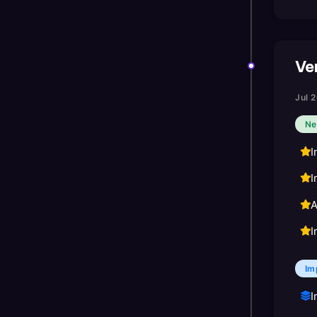
Ver
Jul 
Ne
I
I
A
I
Im
I