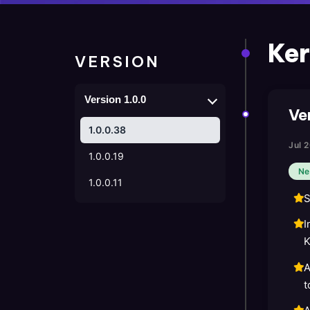
Ker
VERSION
Version 1.0.0
Ve
1.0.0.38
Jul 
1.0.0.19
Ne
1.0.0.11
S
I
K
A
t