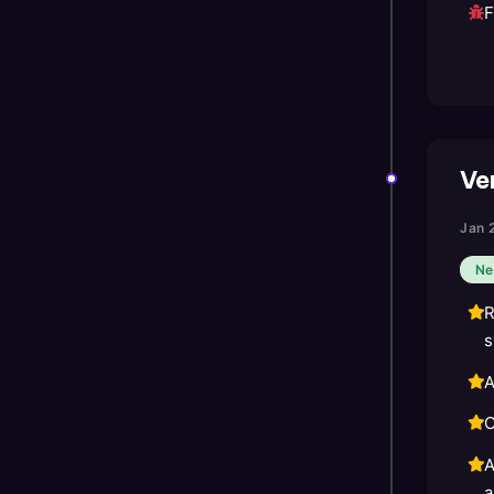
F
Ver
Jan 
Ne
R
s
A
C
A
a