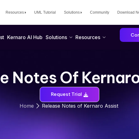
Resources
UML Tutorial
Solutions
Community
Download 
Con
st
Kernaro AI Hub
Solutions
Resources
e Notes Of Kernaro
Request Trial
Release Notes of Kernaro Assist
Home