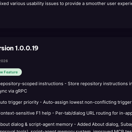
ixed various usability issues to provide a smoother user experi
sion 1.0.0.19
2026
w Feature
epository-scoped instructions - Store repository instructions 
ync via gRPC
uto trigger priority - Auto-assign lowest non-conflicting trigger
ontext-sensitive F1 help - Per-tab/dialog URL routing for in-ap
bout dialog & script-agent memory - Added About dialog, Suba
pproval tools), script-agent memory system, improved MCP tes