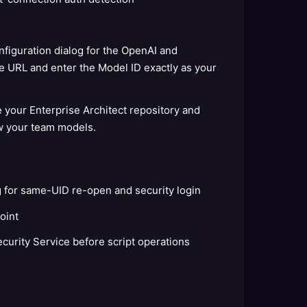
figuration dialog for the OpenAI and
 URL and enter the Model ID exactly as your
e your Enterprise Architect repository and
w your team models.
g for same-UID re-open and security login
oint
ecurity Service before script operations