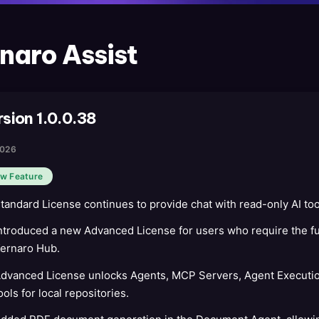
naro Assist
rsion 1.0.0.38
2026
w Feature
tandard License continues to provide chat with read-only AI too
ntroduced a new Advanced License for users who require the ful
ernaro Hub.
dvanced License unlocks Agents, MCP Servers, Agent Executio
ools for local repositories.