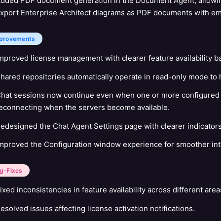
dded PDF document generation in the Document Agent, allowin
xport Enterprise Architect diagrams as PDF documents with 
provements
mproved license management with clearer feature availability ba
hared repositories automatically operate in read-only mode to 
hat sessions now continue even when one or more configured M
econnecting when the servers become available.
edesigned the Chat Agent Settings page with clearer indicators 
mproved the Configuration window experience for smoother inte
g-Fixes
ixed inconsistencies in feature availability across different area
esolved issues affecting license activation notifications.