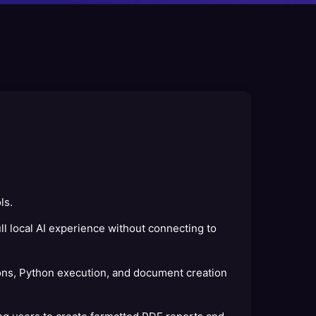
ls.
l local AI experience without connecting to
ns, Python execution, and document creation