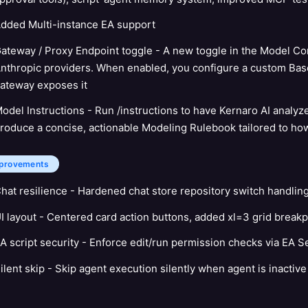
dded Multi-instance EA support
ateway / Proxy Endpoint toggle - A new toggle in the Model Con
nthropic providers. When enabled, you configure a custom Base
ateway exposes it
odel Instructions - Run /instructions to have Kernaro AI analyz
roduce a concise, actionable Modeling Rulebook tailored to ho
provements
hat resilience - Hardened chat store repository switch handlin
I layout - Centered card action buttons, added xl=3 grid breakp
A script security - Enforce edit/run permission checks via EA S
ilent skip - Skip agent execution silently when agent is inactive