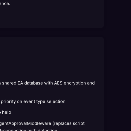
ence.
in shared EA database with AES encryption and
 priority on event type selection
p help
gentApprovalMiddleware (replaces script
t-connection auth detection