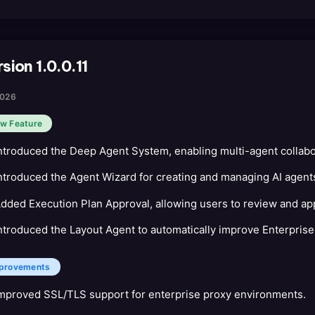
sion 1.0.0.11
2026
w Feature
ntroduced the Deep Agent System, enabling multi-agent collabo
ntroduced the Agent Wizard for creating and managing AI agents
dded Execution Plan Approval, allowing users to review and app
ntroduced the Layout Agent to automatically improve Enterprise
provements
mproved SSL/TLS support for enterprise proxy environments.