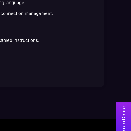
ing language.
ic connection management.
abled instructions.
Book a Demo