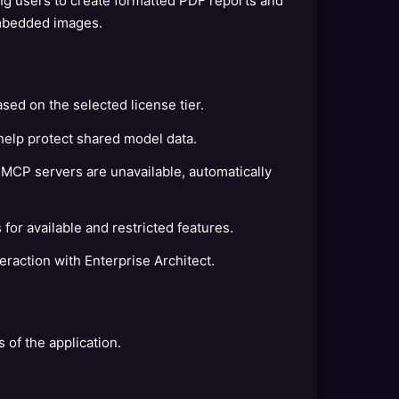
g users to create formatted PDF reports and
embedded images.
sed on the selected license tier.
help protect shared model data.
CP servers are unavailable, automatically
for available and restricted features.
raction with Enterprise Architect.
s of the application.