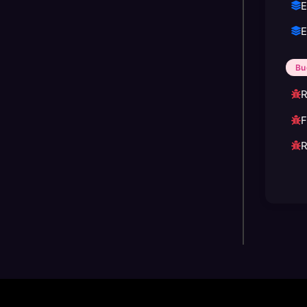
E
E
Bu
R
F
R