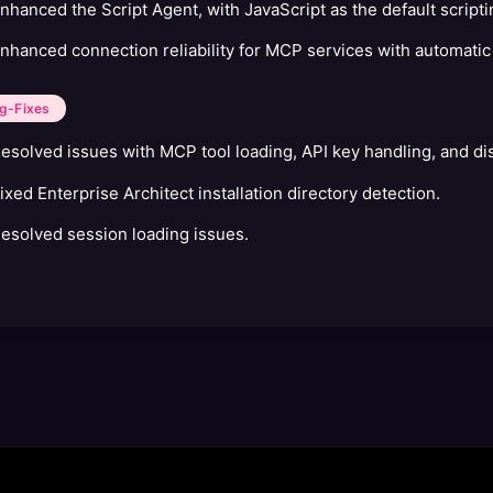
nhanced the Script Agent, with JavaScript as the default script
nhanced connection reliability for MCP services with automat
g-Fixes
esolved issues with MCP tool loading, API key handling, and dis
ixed Enterprise Architect installation directory detection.
esolved session loading issues.