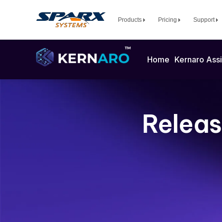
Products
Pricing
Support
Home
Kernaro Assi
Releas