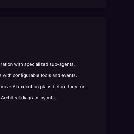
ration with specialized sub-agents.
 with configurable tools and events.
rove AI execution plans before they run.
 Architect diagram layouts.