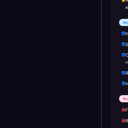
A
e
Im
I
S
C
r
R
I
Bu
F
R