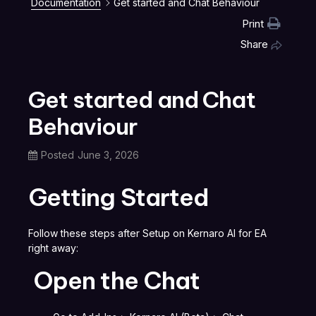
Documentation
Get started and Chat Behaviour
Print
Share
Get started and Chat
Behaviour
Posted
June 3, 2026
Getting Started
Follow these steps after Setup on Kernaro AI for EA
right away:
Open the Chat