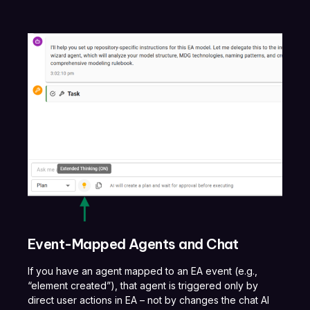
Event-Mapped Agents and Chat
If you have an agent mapped to an EA event (e.g.,
“element created”), that agent is triggered only by
direct user actions in EA – not by changes the chat AI