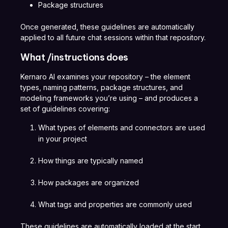
Package structures
Once generated, these guidelines are automatically
applied to all future chat sessions within that repository.
What /instructions does
Kernaro AI examines your repository – the element
types, naming patterns, package structures, and
modeling frameworks you’re using – and produces a
set of guidelines covering:
What types of elements and connectors are used
in your project
How things are typically named
How packages are organized
What tags and properties are commonly used
These guidelines are automatically loaded at the start