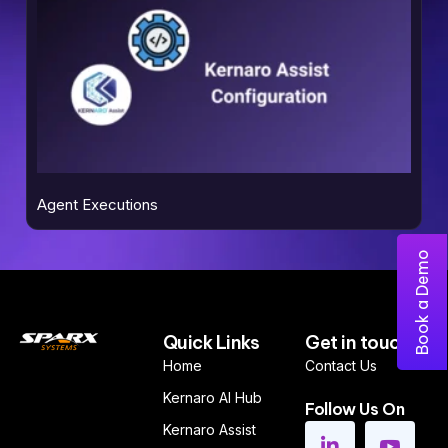
Agent Executions
Book a Demo
Quick Links
Get in touch
Home
Contact Us
Kernaro AI Hub
Follow Us On
Kernaro Assist