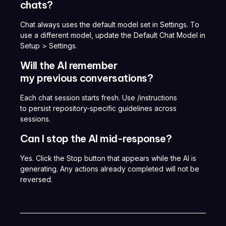
chats?
Chat always uses the default model set in Settings. To
use a different model, update the Default Chat Model in
Setup > Settings.
Will the AI remember
my previous conversations?
Each chat session starts fresh. Use /instructions
to persist repository-specific guidelines across
sessions.
Can I stop the AI mid-response?
Yes. Click the Stop button that appears while the AI is
generating. Any actions already completed will not be
reversed.