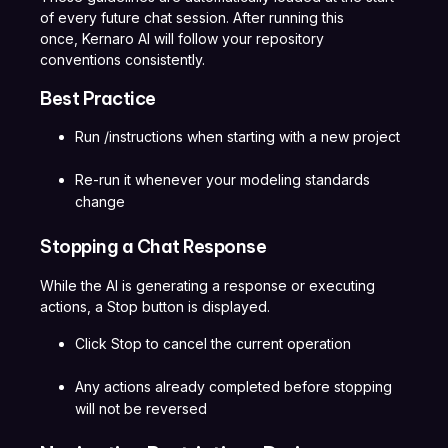
of every future chat session. After running this
once, Kernaro AI will follow your repository
conventions consistently.
Best Practice
Run /instructions when starting with a new project
Re-run it whenever your modeling standards
change
Stopping a Chat Response
While the AI is generating a response or executing
actions, a Stop button is displayed.
Click Stop to cancel the current operation
Any actions already completed before stopping
will not be reversed