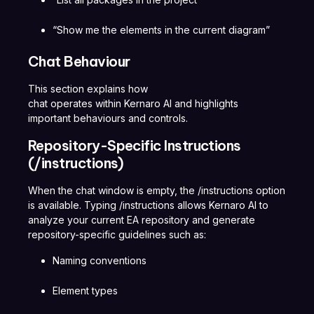
“Show me the elements in the current diagram”
Chat Behaviour
This section explains how
chat operates within Kernaro AI and highlights
important behaviours and controls.
Repository-Specific Instructions
(/instructions)
When the chat window is empty, the /instructions option
is available. Typing /instructions allows Kernaro AI to
analyze your current EA repository and generate
repository-specific guidelines such as:
Naming conventions
Element types