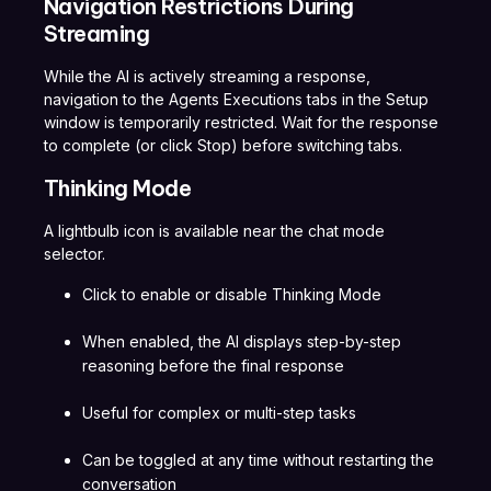
Navigation Restrictions During
Streaming
While the AI is actively streaming a response,
navigation to the Agents Executions tabs in the Setup
window is temporarily restricted. Wait for the response
to complete (or click Stop) before switching tabs.
Thinking Mode
A lightbulb icon is available near the chat mode
selector.
Click to enable or disable Thinking Mode
When enabled, the AI displays step-by-step
reasoning before the final response
Useful for complex or multi-step tasks
Can be toggled at any time without restarting the
conversation