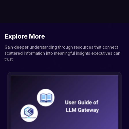
Explore More
Gain deeper understanding through resources that connect
scattered information into meaningful insights executives can
trust.