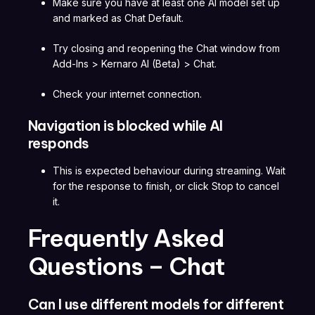
Make sure you have at least one AI model set up
and marked as Chat Default.
Try closing and reopening the Chat window from
Add-Ins > Kernaro AI (Beta) > Chat.
Check your internet connection.
Navigation is blocked while AI
responds
This is expected behaviour during streaming. Wait
for the response to finish, or click Stop to cancel
it.
Frequently Asked
Questions – Chat
Can I use different models for different