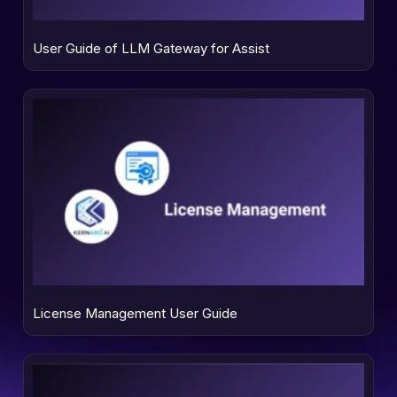
User Guide of LLM Gateway for Assist
License Management User Guide