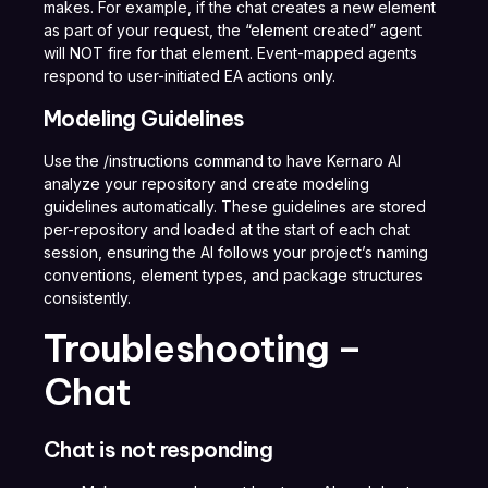
makes. For example, if the chat creates a new element
as part of your request, the “element created” agent
will NOT fire for that element. Event-mapped agents
respond to user-initiated EA actions only.
Modeling Guidelines
Use the /instructions command to have Kernaro AI
analyze your repository and create modeling
guidelines automatically. These guidelines are stored
per-repository and loaded at the start of each chat
session, ensuring the AI follows your project’s naming
conventions, element types, and package structures
consistently.
Troubleshooting –
Chat
Chat is not responding