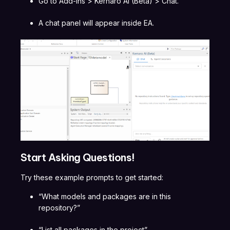
Go to Add-Ins > Kernaro AI (Beta) > Chat.
A chat panel will appear inside EA.
Start Asking Questions!
Try these example prompts to get started:
“What models and packages are in this
repository?”
“List all packages in the project”