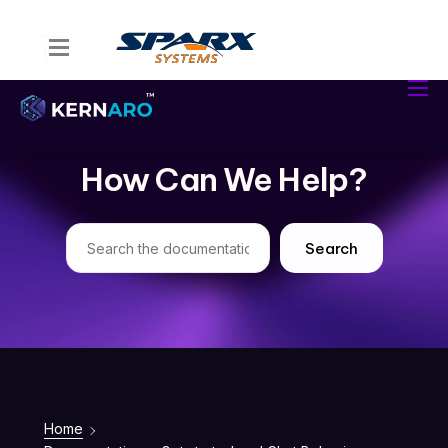
Home
Kernaro Assist
Kernaro AI Hub
How Can We Help?
Solutions
Resources
Search
Home