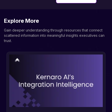
Explore More
Gain deeper understanding through resources that connect
scattered information into meaningful insights executives can
trust.