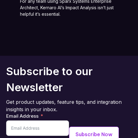
For any team using Sparx Systems Enterprise
Architect, Kernaro AI’s Impact Analysis isn’t just
helpful it’s essential.
Subscribe to our
Newsletter
Get product updates, feature tips, and integration
insights in your inbox.
Email Address
Subscribe Now