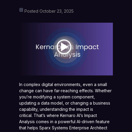
Posted October 23, 2025
In complex digital environments, even a small
change can have far-reaching effects. Whether
you’re modifying a system component,
updating a data model, or changing a business
capability, understanding the impact is
critical. That’s where Kernaro AI’s Impact
Analysis comes in a powerful AI-driven feature
that helps Sparx Systems Enterprise Architect