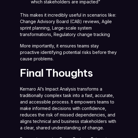
which stakeholders are impacted”
This makes it incredibly useful in scenarios like:
Change Advisory Board (CAB) reviews, Agile
sprint planning, Large-scale system
transformations, Regulatory change tracking
More importantly, it ensures teams stay
proactive identifying potential risks before they
cause problems.
Final Thoughts
Kernaro AI’s Impact Analysis transforms a
traditionally complex task into a fast, accurate,
and accessible process. It empowers teams to
make informed decisions with confidence,
reduces the risk of missed dependencies, and
aligns technical and business stakeholders with
a clear, shared understanding of change.