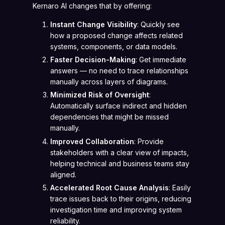
Kernaro AI changes that by offering:
Instant Change Visibility
: Quickly see
how a proposed change affects related
systems, components, or data models.
Faster Decision-Making
: Get immediate
answers — no need to trace relationships
manually across layers of diagrams.
Minimized Risk of Oversight
:
Automatically surface indirect and hidden
dependencies that might be missed
manually.
Improved Collaboration
: Provide
stakeholders with a clear view of impacts,
helping technical and business teams stay
aligned.
Accelerated Root Cause Analysis
: Easily
trace issues back to their origins, reducing
investigation time and improving system
reliability.