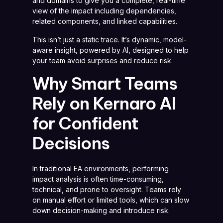
and domains to give you a complete, real-time
view of the impact including dependencies,
related components, and linked capabilities.
This isn’t just a static trace. It’s dynamic, model-
aware insight, powered by AI, designed to help
your team avoid surprises and reduce risk.
Why Smart Teams
Rely on Kernaro AI
for Confident
Decisions
In traditional EA environments, performing
impact analysis is often time-consuming,
technical, and prone to oversight. Teams rely
on manual effort or limited tools, which can slow
down decision-making and introduce risk.