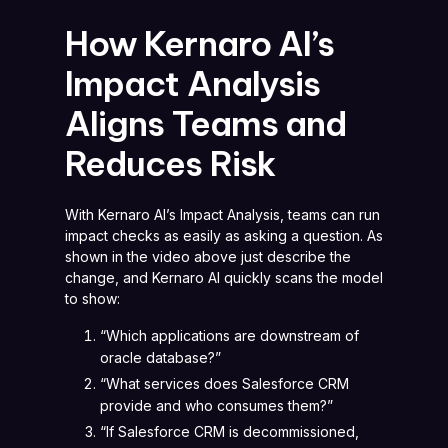
How Kernaro AI’s
Impact Analysis
Aligns Teams and
Reduces Risk
With Kernaro AI’s Impact Analysis, teams can run
impact checks as easily as asking a question. As
shown in the video above just describe the
change, and Kernaro AI quickly scans the model
to show:
“Which applications are downstream of
oracle database?”
“What services does Salesforce CRM
provide and who consumes them?”
“If Salesforce CRM is decommissioned,