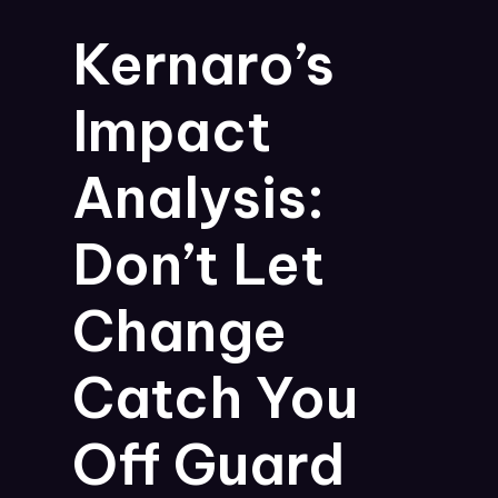
Kernaro’s
Impact
Analysis:
Don’t Let
Change
Catch You
Off Guard