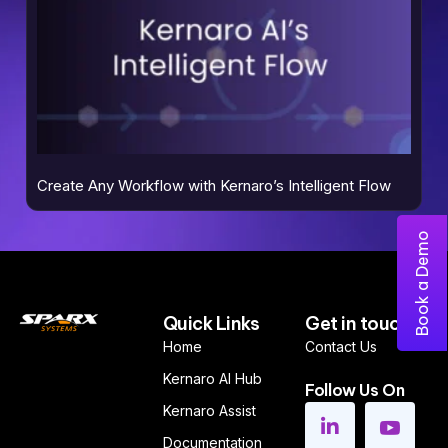
Create Any Workflow with Kernaro’s Intelligent Flow
Book a Demo
Quick Links
Get in touch
Home
Contact Us
Kernaro AI Hub
Follow Us On
Kernaro Assist
Documentation