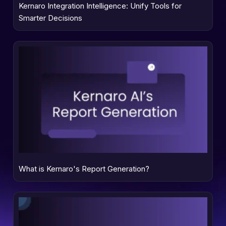
Kernaro Integration Intelligence: Unify Tools for
Smarter Decisions
What is Kernaro's Report Generation?