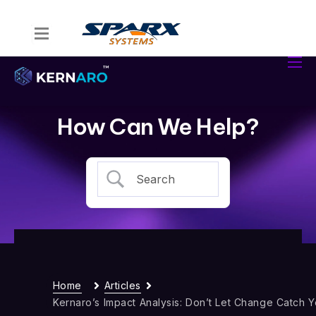
Home
Kernaro Assist
Kernaro AI Hub
How Can We Help?
Solutions
Resources
Home
Articles
Kernaro’s Impact Analysis: Don’t Let Change Catch 