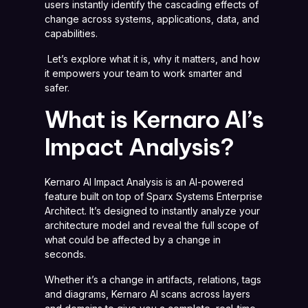
users instantly identify the cascading effects of
change across systems, applications, data, and
capabilities.
Let’s explore what it is, why it matters, and how
it empowers your team to work smarter and
safer.
What is Kernaro AI’s
Impact Analysis?
Kernaro AI Impact Analysis is an AI-powered
feature built on top of Sparx Systems Enterprise
Architect. It’s designed to instantly analyze your
architecture model and reveal the full scope of
what could be affected by a change in
seconds.
Whether it’s a change in artifacts, relations, tags
and diagrams, Kernaro AI scans across layers