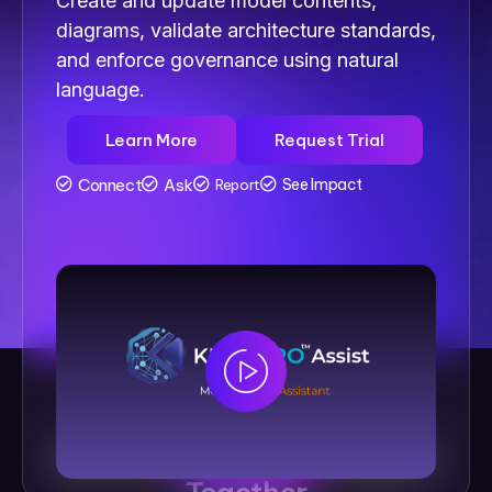
Create and update model contents,
diagrams, validate architecture standards,
and enforce governance using natural
language.
Learn More
Request Trial
Connect
Ask
See Impact
Report
See How
Kernaro AI
Brings It