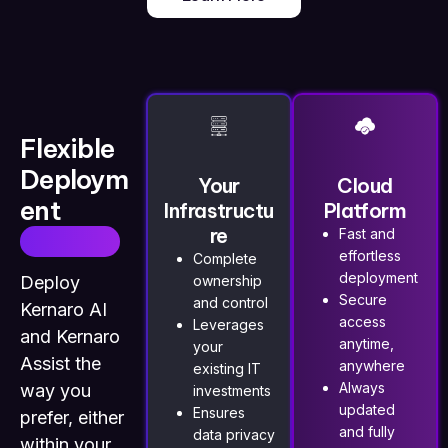
Flexible
Deploym
Your
Cloud
ent
Infrastructu
Platform
re
Choices
Fast and
effortless
Complete
deployment
Deploy
ownership
Secure
and control
Kernaro AI
access
Leverages
and
Kernaro
anytime,
your
Assist
the
anywhere
existing IT
Always
way you
investments
updated
Ensures
prefer, either
and fully
data privacy
within your