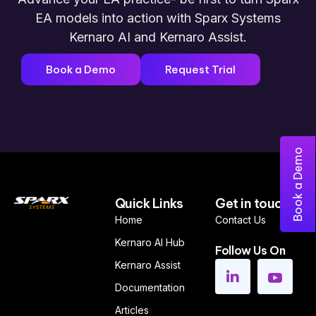
EA models into action w
ith Sparx Systems
Kernaro AI and Kernaro Assist
.
Book a Demo
Request Trial
Book a Demo
Quick Links
Get in touch
Home
Contact Us
Kernaro AI Hub
Follow Us On
Kernaro Assist
Documentation
Articles