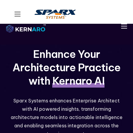
Home
Kernaro Assist
Kernaro AI Hub
Enhance Your
Solutions
Architecture Practice
Resources
with
Kernaro AI
Sparx Systems enhances Enterprise Architect
with AI powered insights, transforming
architecture models into actionable intelligence
and enabling seamless integration across the