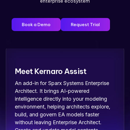
enterprise ecosystem
Book a Demo
Request Trial
Meet Kernaro Assist
An add-in for Sparx Systems Enterprise
Architect. It brings AI-powered
intelligence directly into your modeling
environment, helping architects explore,
build, and govern EA models faster
without leaving Enterprise Architect.