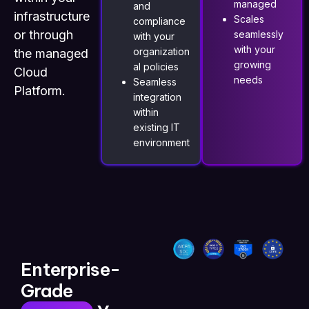
managed
and
infrastructure
Scales
compliance
or through
seamlessly
with your
with your
organization
the managed
growing
al policies
Cloud
needs
Seamless
Platform.
integration
within
existing IT
environment
Enterprise-
Grade