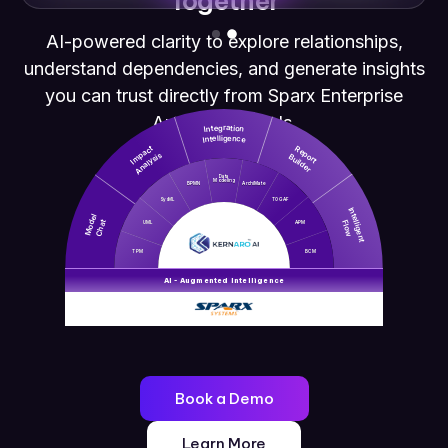
Together
AI-powered clarity to explore relationships,
understand dependencies, and generate insights
you can trust directly from Sparx Enterprise
Architect models.
Integration
Intelligence
Impact
Report
Analysis
Builder
Data
Modeling
BPMN
ArchiMate
SysML
TOGAF
Intelligent
Model
Chat
Flow
UML
APM
TPM
BCM
AI - Augmented Intelligence
Book a Demo
Learn More