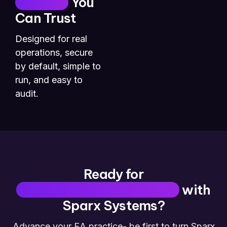
Security
You
Can Trust
Designed for real
operations, secure
by default, simple to
run, and easy to
audit.
Ready for
Insight-First Architecture
with
Sparx Systems?
Advance your EA practice- be first to turn Sparx