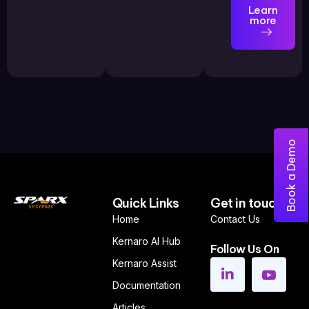
Learn
more
Book a Demo
Quick Links
Get in touch
Home
Contact Us
Kernaro AI Hub
Follow Us On
Kernaro Assist
Documentation
Articles