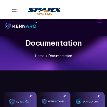
Home
Kernaro Assist
Kernaro AI Hub
Documentation
Solutions
Resources
Home
Documentation