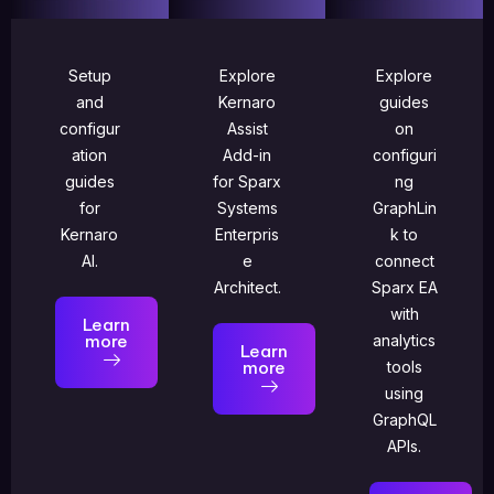
Setup
Explore
Explore
and
Kernaro
guides
configur
Assist
on
ation
Add-in
configuri
guides
for Sparx
ng
for
Systems
GraphLin
Kernaro
Enterpris
k to
AI.
e
connect
Architect.
Sparx EA
with
Learn
more
analytics
Learn
more
tools
using
GraphQL
APIs.