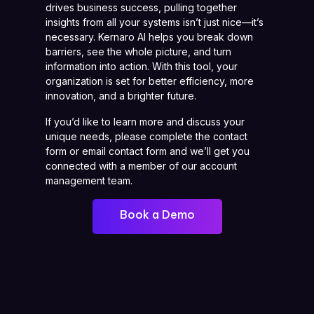
drives business success, pulling together
insights from all your systems isn’t just nice—it’s
necessary. Kernaro AI helps you break down
barriers, see the whole picture, and turn
information into action. With this tool, your
organization is set for better efficiency, more
innovation, and a brighter future.
If you’d like to learn more and discuss your
unique needs, please complete the contact
form or email contact form and we’ll get you
connected with a member of our account
management team.
Book a Demo