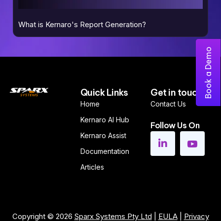
What is Kernaro's Report Generation?
Book a Demo
Quick Links
Get in touch
Home
Contact Us
Kernaro AI Hub
Follow Us On
Kernaro Assist
Documentation
Articles
Copyright © 2026
Sparx Systems Pty Ltd
|
EULA
|
Privacy