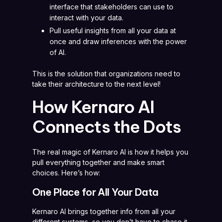
interface that stakeholders can use to
interact with your data.
Pull useful insights from all your data at
once and draw inferences with the power
of AI.
This is the solution that organizations need to
take their architecture to the next level!
How Kernaro AI
Connects the Dots
The real magic of Kernaro AI is how it helps you
pull everything together and make smart
choices. Here’s how:
One Place for All Your Data
Kernaro AI brings together info from all your
different systems, so you don’t have to chase it