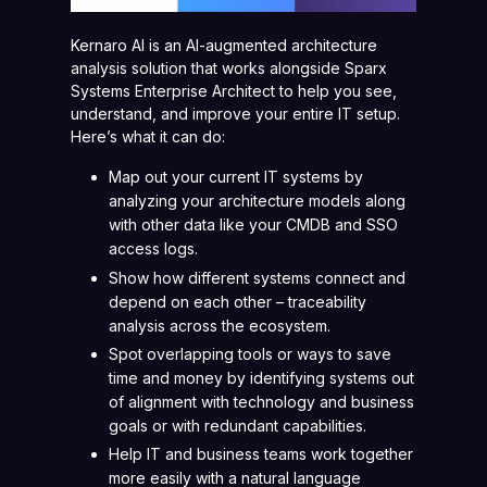
Kernaro AI is an AI-augmented architecture
analysis solution that works alongside Sparx
Systems Enterprise Architect to help you see,
understand, and improve your entire IT setup.
Here’s what it can do:
Map out your current IT systems by
analyzing your architecture models along
with other data like your CMDB and SSO
access logs.
Show how different systems connect and
depend on each other – traceability
analysis across the ecosystem.
Spot overlapping tools or ways to save
time and money by identifying systems out
of alignment with technology and business
goals or with redundant capabilities.
Help IT and business teams work together
more easily with a natural language