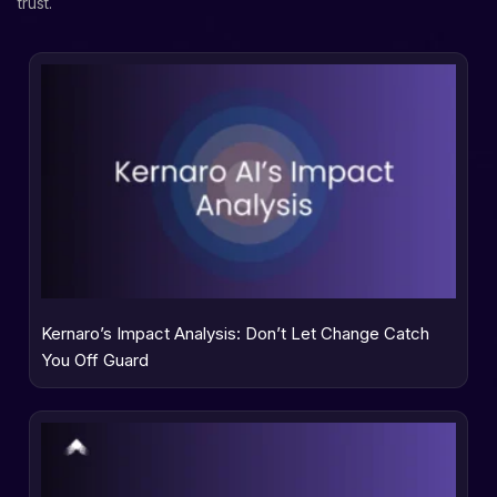
trust.
Kernaro’s Impact Analysis: Don’t Let Change Catch
You Off Guard