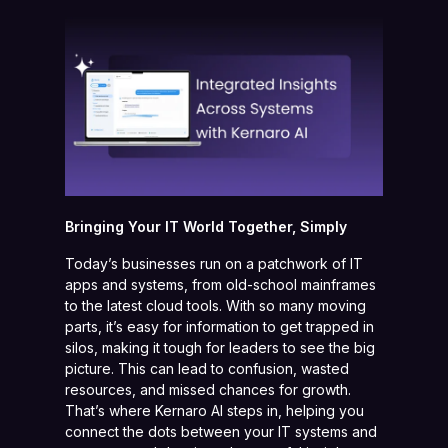
Bringing Your IT World Together, Simply
Today’s businesses run on a patchwork of IT
apps and systems, from old-school mainframes
to the latest cloud tools. With so many moving
parts, it’s easy for information to get trapped in
silos, making it tough for leaders to see the big
picture. This can lead to confusion, wasted
resources, and missed chances for growth.
That’s where Kernaro AI steps in, helping you
connect the dots between your IT systems and