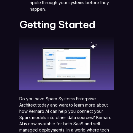
ripple through your systems before they
happen.
Getting Started
Do you have Sparx Systems Enterprise
Architect today and want to learn more about
how Kernaro AI can help you connect your
Sparx models into other data sources? Kernaro
AI is now available for both SaaS and self-
managed deployments. In a world where tech