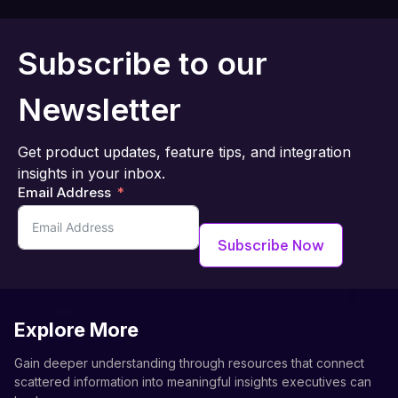
Subscribe to our
Newsletter
Get product updates, feature tips, and integration
insights in your inbox.
Email Address
Subscribe Now
Explore More
Gain deeper understanding through resources that connect
scattered information into meaningful insights executives can