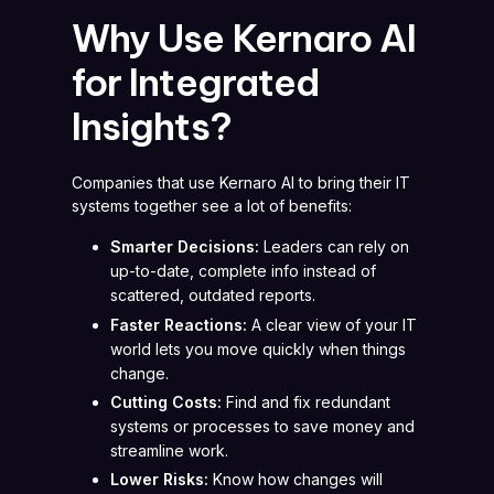
Why Use Kernaro AI
for Integrated
Insights?
Companies that use Kernaro AI to bring their IT
systems together see a lot of benefits:
Smarter Decisions:
Leaders can rely on
up-to-date, complete info instead of
scattered, outdated reports.
Faster Reactions:
A clear view of your IT
world lets you move quickly when things
change.
Cutting Costs:
Find and fix redundant
systems or processes to save money and
streamline work.
Lower Risks:
Know how changes will