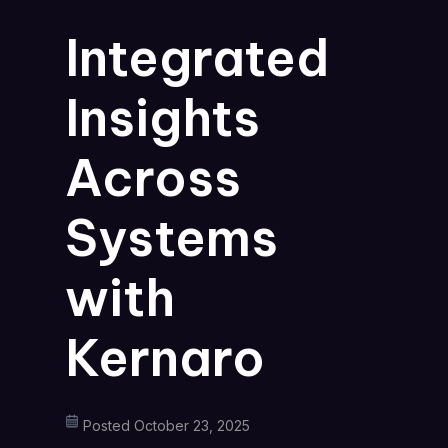
Integrated
Insights
Across
Systems
with
Kernaro
Posted October 23, 2025