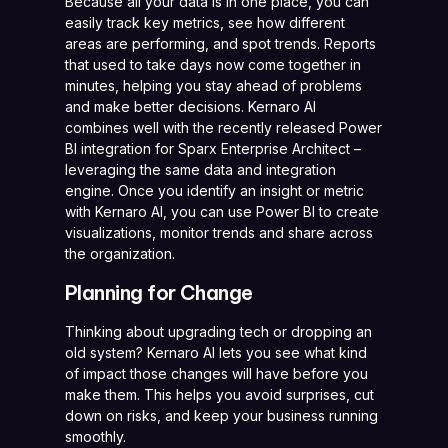
Because all your data is in one place, you can
easily track key metrics, see how different
areas are performing, and spot trends. Reports
that used to take days now come together in
minutes, helping you stay ahead of problems
and make better decisions. Kernaro AI
combines well with the recently released Power
BI integration for Sparx Enterprise Architect –
leveraging the same data and integration
engine. Once you identify an insight or metric
with Kernaro AI, you can use Power BI to create
visualizations, monitor trends and share across
the organization.
Planning for Change
Thinking about upgrading tech or dropping an
old system? Kernaro AI lets you see what kind
of impact those changes will have before you
make them. This helps you avoid surprises, cut
down on risks, and keep your business running
smoothly.