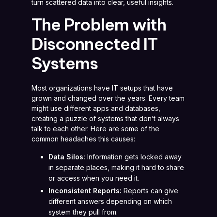
turn scattered data into clear, useful insights.
The Problem with
Disconnected IT
Systems
Most organizations have IT setups that have
grown and changed over the years. Every team
might use different apps and databases,
creating a puzzle of systems that don’t always
talk to each other. Here are some of the
common headaches this causes:
Data Silos:
Information gets locked away
in separate places, making it hard to share
or access when you need it.
Inconsistent Reports:
Reports can give
different answers depending on which
system they pull from.