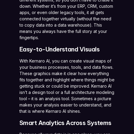
down. Whether it’s from your ERP, CRM, custom
apps, or even older legacy tools, it all gets
connected together virtually (without the need
to copy data into a data warehouse). This
means you always have the full story at your
fingertips.
Easy-to-Understand Visuals
With Kernaro AI, you can create visual maps of
your business processes, tools, and data flows.
These graphics make it clear how everything
fits together and highlight where things might be
getting stuck or could be improved. Kernaro AI
isn’t a design tool or a full architecture modeling
tool – it is an analysis tool. Sometimes a picture
makes your analysis easier to understand, and
that is where Kernaro AI shines.
Smart Analytics Across Systems