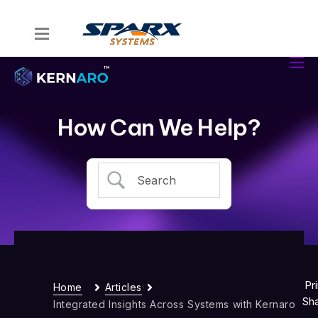
Home
Kernaro Assist
Kernaro AI Hub
How Can We Help?
Solutions
Resources
Pri
Home
Articles
Sh
Integrated Insights Across Systems with Kernaro