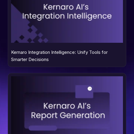
Kernaro Integration Intelligence: Unify Tools for
Smarter Decisions