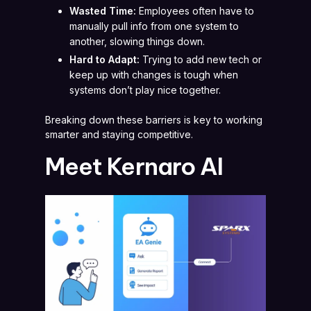
Wasted Time:
Employees often have to
manually pull info from one system to
another, slowing things down.
Hard to Adapt:
Trying to add new tech or
keep up with changes is tough when
systems don’t play nice together.
Breaking down these barriers is key to working
smarter and staying competitive.
Meet Kernaro AI