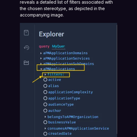
reveals a detailed list of filters associated with
the chosen stereotype, as depicted in the
accompanying image.