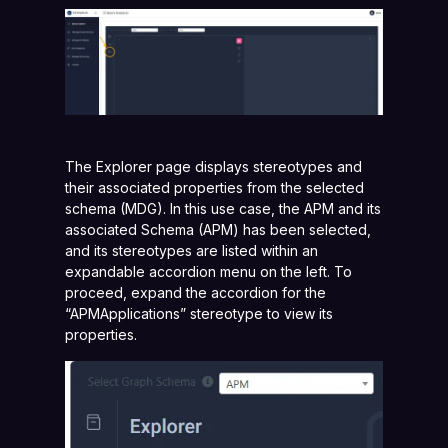
The Explorer page displays stereotypes and
their associated properties from the selected
schema (MDG). In this use case, the APM and its
associated Schema (APM) has been selected,
and its stereotypes are listed within an
expandable accordion menu on the left. To
proceed, expand the accordion for the
“APMApplications” stereotype to view its
properties.