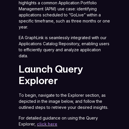
highlights a common Application Portfolio
Management (APM) use case: identifying
applications scheduled to “GoLive” within a
specific timeframe, such as three months or one
year.
EA GraphLink is seamlessly integrated with our
Applications Catalog Repository, enabling users
to efficiently query and analyze application
data.
Launch Query
Explorer
To begin, navigate to the Explorer section, as
depicted in the image below, and follow the
outlined steps to retrieve your desired insights.
For detailed guidance on using the Query
Explorer,
click here