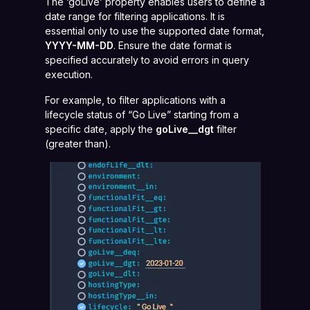
The ‘goLive’ property enables users to define a
date range for filtering applications. It is
essential only to use the supported date format,
YYYY-MM-DD
. Ensure the date format is
specified accurately to avoid errors in query
execution.
For example, to filter applications with a
lifecycle status of “Go Live” starting from a
specific date, apply the
goLive__dgt
filter
(greater than).