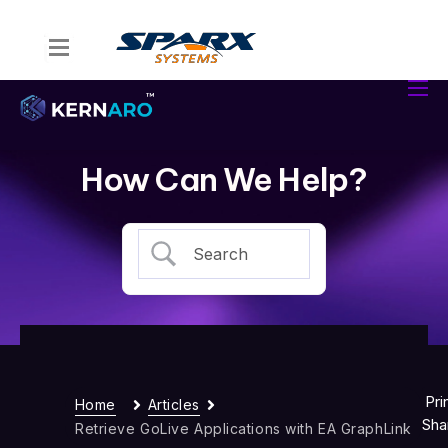
Home
Kernaro Assist
Kernaro AI Hub
How Can We Help?
Solutions
Resources
Pri
Home
Articles
Sha
Retrieve GoLive Applications with EA GraphLink