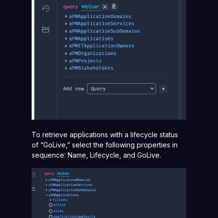
To retrieve applications with a lifecycle status
of “GoLive,” select the following properties in
sequence: Name, Lifecycle, and GoLive.