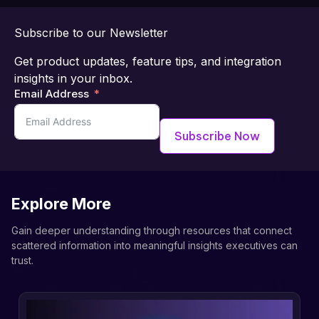
Subscribe to our Newsletter
Get product updates, feature tips, and integration
insights in your inbox.
Email Address
Subscribe Now
Explore More
Gain deeper understanding through resources that connect
scattered information into meaningful insights executives can
trust.