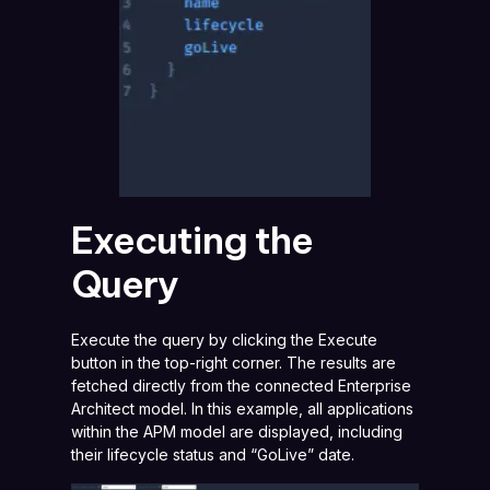
Executing the
Query
Execute the query by clicking the Execute
button in the top-right corner. The results are
fetched directly from the connected Enterprise
Architect model. In this example, all applications
within the APM model are displayed, including
their lifecycle status and “GoLive” date.