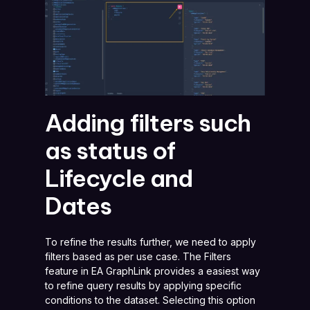
Adding filters such
as status of
Lifecycle and
Dates
To refine the results further, we need to apply
filters based as per use case. The Filters
feature in EA GraphLink provides a easiest way
to refine query results by applying specific
conditions to the dataset. Selecting this option