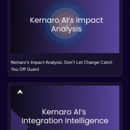
Kernaro’s Impact Analysis: Don’t Let Change Catch
You Off Guard