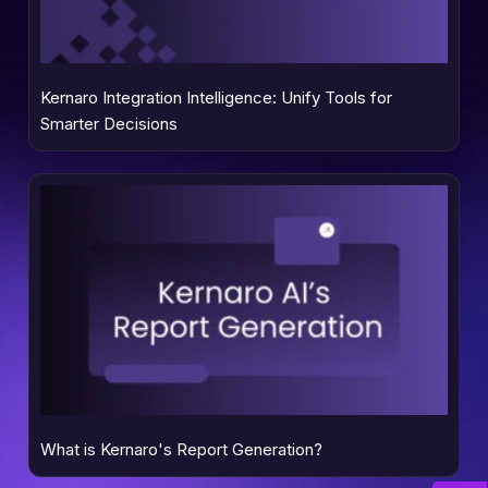
Kernaro Integration Intelligence: Unify Tools for
Smarter Decisions
What is Kernaro's Report Generation?