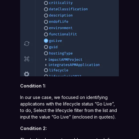
Condition 1:
In our use case, we focused on identifying
applications with the lifecycle status “Go Live”,
to do, Select the lifecycle filter from the list and
input the value “Go Live” (enclosed in quotes).
Condition 2: