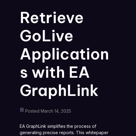
Retrieve
GoLive
Application
s with EA
GraphLink
Posted March 14, 2025
EA GraphLink simplifies the process of
generating precise reports. This whitepaper