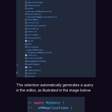
This selection automatically generates a query
in the editor, as illustrated in the image below.