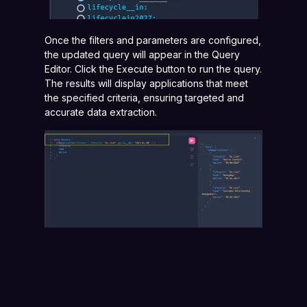
Once the filters and parameters are configured,
the updated query will appear in the Query
Editor. Click the Execute button to run the query.
The results will display applications that meet
the specified criteria, ensuring targeted and
accurate data extraction.