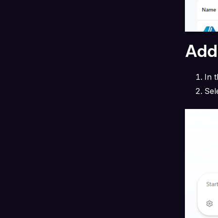
Add 
In 
Sel