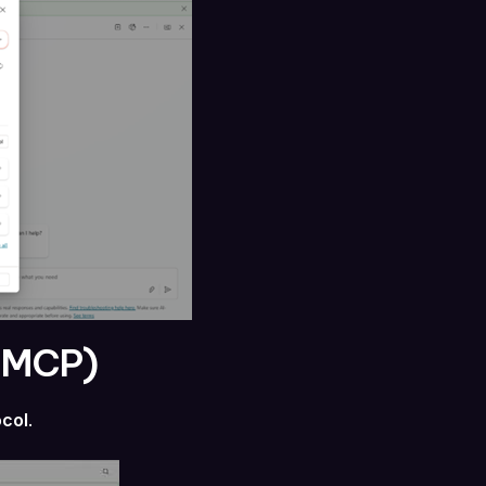
 (MCP)
ocol
.