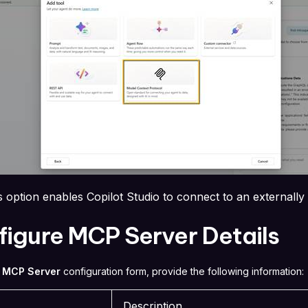
s option enables Copilot Studio to connect to an externall
igure MCP Server Details
 MCP Server
configuration form, provide the following information:
Description