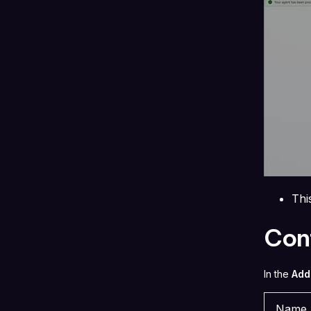
Thi
Conf
In the
Add
Name