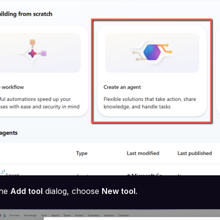
the
Add tool
dialog, choose
New tool
.