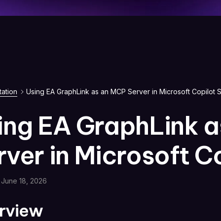
ation
Using EA GraphLink as an MCP Server in Microsoft Copilot S
ing EA GraphLink 
rver in Microsoft C
June 18, 2026
rview