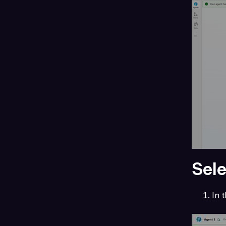
Sel
In 