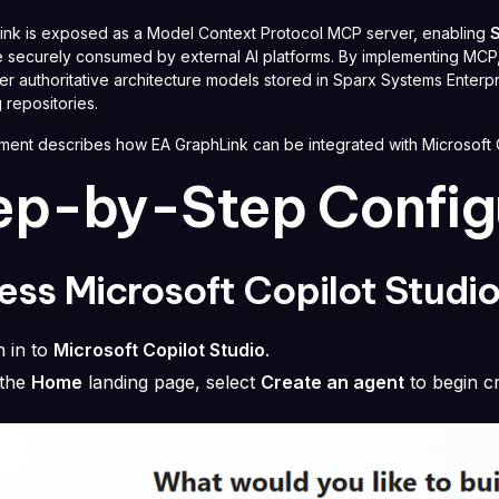
ink is exposed as a Model Context Protocol MCP server, enabling
S
 securely consumed by external AI platforms. By implementing MCP, E
r authoritative architecture models stored in Sparx Systems Enterpri
 repositories.
ment describes how EA GraphLink can be integrated with Microsoft 
ep-by-Step Config
ss Microsoft Copilot Studi
n in to
Microsoft Copilot Studio
.
the
Home
landing page, select
Create an agent
to begin cr