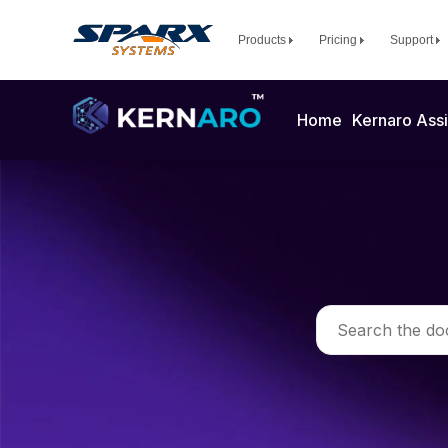
Products
Pricing
Support
Home
Kernaro Assi