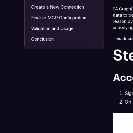
Create a New Connection
EA GraphL
data
to be
Finalize MCP Configuration
reason ove
underlying
Validation and Usage
This docu
Conclusion
St
Acce
Sig
On 