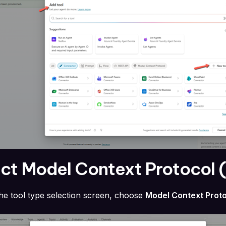
ect Model Context Protocol
the tool type selection screen, choose
Model Context Prot