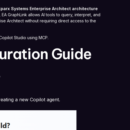
parx Systems Enterprise Architect architecture
A GraphLink allows AI tools to query, interpret, and
se Architect without requiring direct access to the
Copilot Studio using MCP.
uration Guide
o
eating a new Copilot agent.