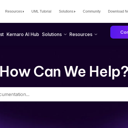
Resources
UML Tutorial
Solutions
Community
Download 
Con
st
Kernaro AI Hub
Solutions
Resources
How Can We Help