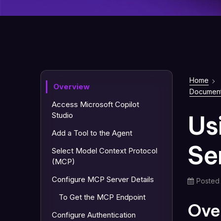
Home
Overview
Document
Access Microsoft Copilot
Us
Studio
Add a Tool to the Agent
Se
Select Model Context Protocol
(MCP)
Configure MCP Server Details
Posted
To Get the MCP Endpoint
Ove
Configure Authentication