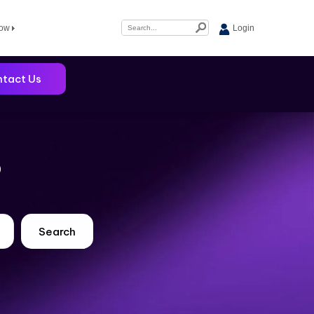
Now
Login
tact Us
?
Search