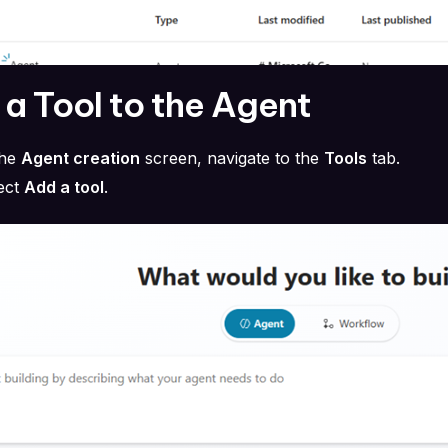
a Tool to the Agent
the
Agent creation
screen, navigate to the
Tools
tab.
ect
Add a tool
.