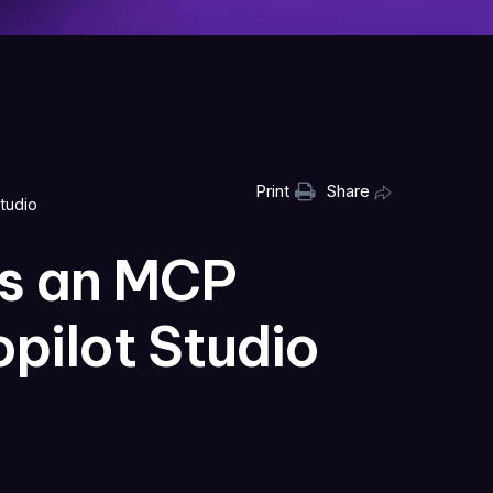
Print
Share
tudio
as an MCP
opilot Studio