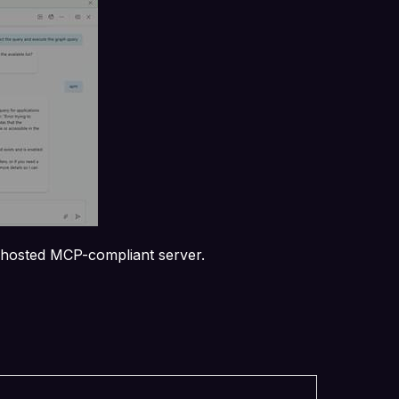
y hosted MCP-compliant server.