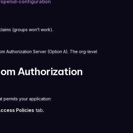
/openid-configuration
laims (groups won’t work).
m Authorization Server (Option A). The org-level
tom Authorization
at permits your application:
ccess Policies
tab.