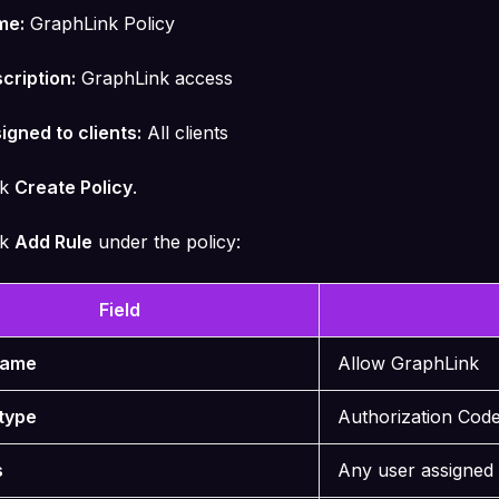
me:
GraphLink Policy
cription:
GraphLink access
igned to clients:
All clients
ck
Create Policy
.
ck
Add Rule
under the policy:
Field
Name
Allow GraphLink
type
Authorization Cod
s
Any user assigned