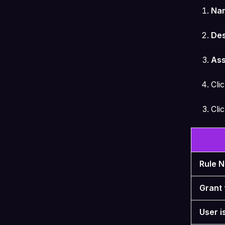
Na
Des
Ass
Cli
Cli
Rule 
Grant 
User i