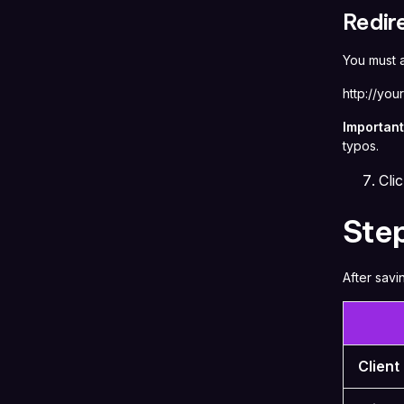
Redir
You must
http://you
Important
typos.
Cli
Step
After savi
Client