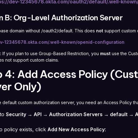
ps://dev-12345678.okta.com/oauth2/default/.well-known
n B: Org-Level Authorization Server
base domain without /oauth2/default. This does
not
support custom c
dev-12345678.okta.com/.well-known/openid-configuration
:
If you plan to use Group-Based Restriction, you
must
use the Custo
es not support custom claims.
 4: Add Access Policy (Cus
er Only)
he default custom authorization server, you need an Access Policy th
 to
Security → API → Authorization Servers → default → A
o policy exists, click
Add New Access Policy
: