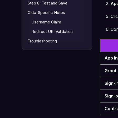
Step 8: Test and Save
App
Okta-Specific Notes
Cli
Username Claim
Con
Redirect URI Validation
Troubleshooting
App i
Grant 
Sign-i
Sign-o
Contr