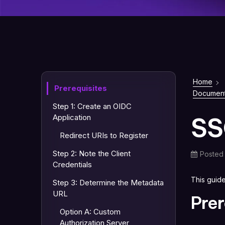
Home
Prerequisites
Document
Step 1: Create an OIDC
SS
Application
Redirect URIs to Register
Step 2: Note the Client
Posted
Credentials
This guid
Step 3: Determine the Metadata
URL
Prer
Option A: Custom
Authorization Server