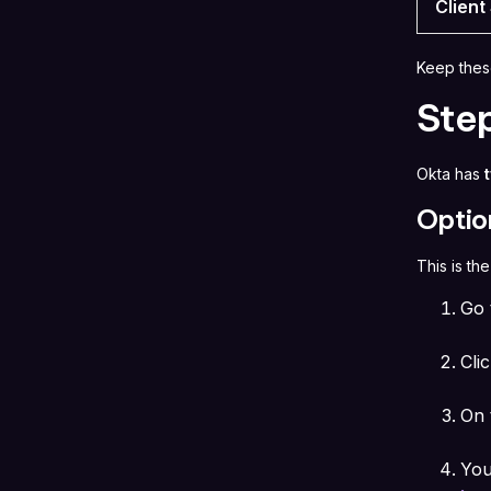
Client
Keep thes
Ste
Okta has
Optio
This is th
Go
Cli
On 
You