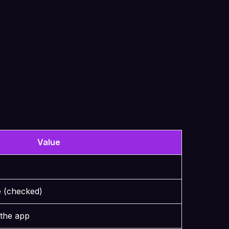
Value
e (checked)
 the app