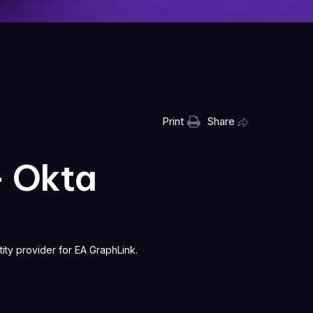
Print
Share
— Okta
ity provider for EA GraphLink.