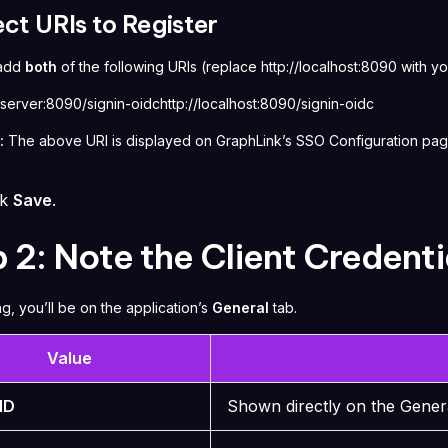
ect URIs to Register
 add
both
of the following URIs (replace
http://localhost:8090
with yo
rserver:8090/signin-oidchttp://localhost:8090/signin-oidc
:
The above URI is displayed on GraphLink’s SSO Configuration pag
ck
Save
.
 2: Note the Client Credenti
ng, you’ll be on the application’s
General
tab.
Value
 ID
Shown directly on the Gener