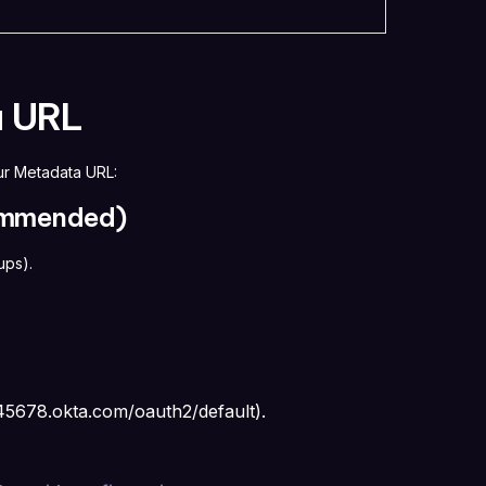
a URL
ur Metadata URL:
commended)
oups).
345678.okta.com/oauth2/default
).