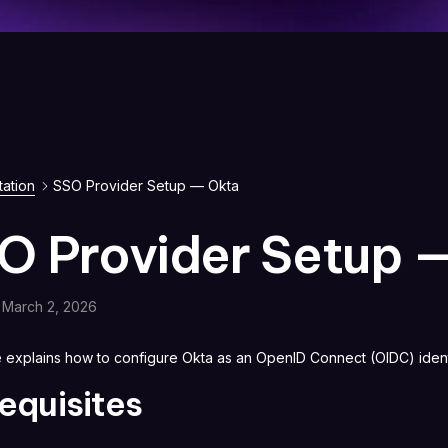
ation
SSO Provider Setup — Okta
O Provider Setup 
March 2, 2026
e explains how to configure Okta as an OpenID Connect (OIDC) ident
equisites