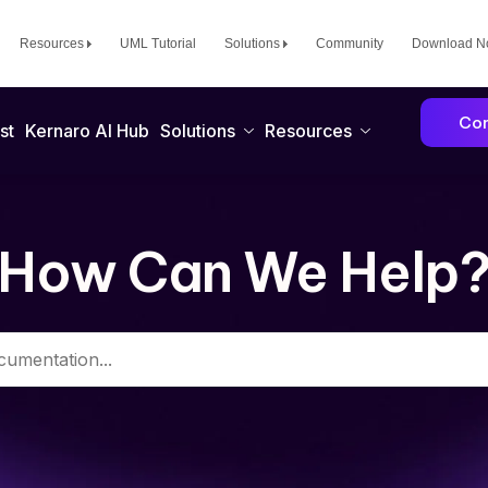
Resources
UML Tutorial
Solutions
Community
Download 
Con
st
Kernaro AI Hub
Solutions
Resources
How Can We Help