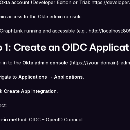
Okta account (Developer Edition or Trial:
https://developer
in access to the Okta admin console
GraphLink running and accessible (e.g.,
http://localhost:8
 1: Create an OIDC Applicat
n in to the
Okta admin console
(
https://{your-domain}-adm
igate to
Applications → Applications
.
ck
Create App Integration
.
ect:
n-in method:
OIDC – OpenID Connect