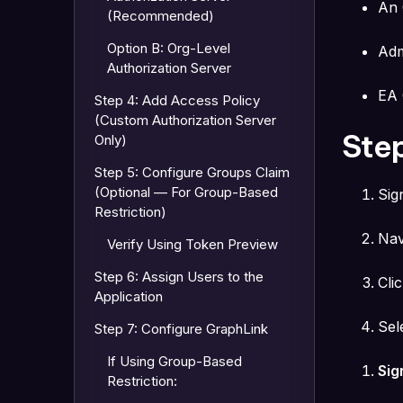
An 
(Recommended)
Option B: Org-Level
Adm
Authorization Server
EA 
Step 4: Add Access Policy
(Custom Authorization Server
Step
Only)
Step 5: Configure Groups Claim
(Optional — For Group-Based
Sig
Restriction)
Nav
Verify Using Token Preview
Step 6: Assign Users to the
Cli
Application
Sel
Step 7: Configure GraphLink
If Using Group-Based
Sig
Restriction: