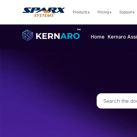
Products
Pricing
Support
Home
Kernaro Assi