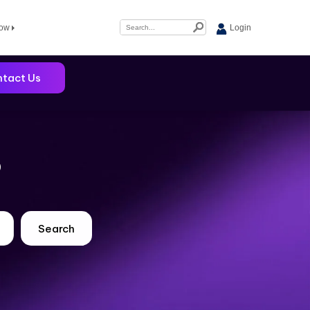
Now
Login
tact Us
?
Search