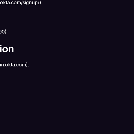
.okta.com/signup/
)
090
)
ion
in.okta.com
).