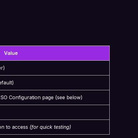
Value
er)
efault)
SSO Configuration page (see below)
on to access
(for quick testing)