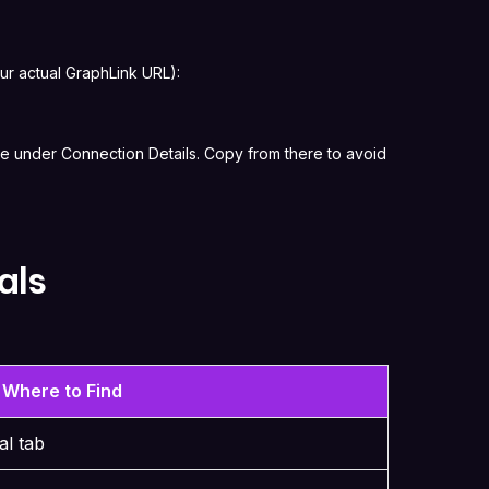
ur actual GraphLink URL):
e under Connection Details. Copy from there to avoid
als
Where to Find
al tab