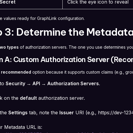
 Secret
Click the eye icon to reveal
e values ready for GraphLink configuration.
p 3: Determine the Metadat
two types
of authorization servers. The one you use determines yo
n A: Custom Authorization Server (Re
e
recommended
option because it supports custom claims (e.g., gr
 to
Security → API → Authorization Servers
.
ck on the
default
authorization server.
the
Settings
tab, note the
Issuer
URI (e.g.,
https://dev-12
r Metadata URL is: