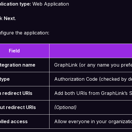
lication type:
Web Application
ck
Next
.
figure the application:
Field
ntegration name
GraphLink (or any name you pref
type
Authorization Code (checked by d
n redirect URIs
Add both URIs from GraphLink’s 
ut redirect URIs
(Optional)
olled access
Allow everyone in your organizati