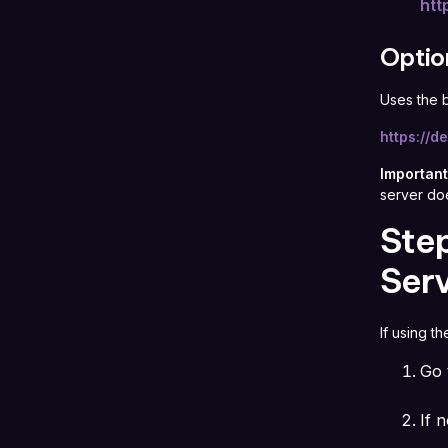
htt
Optio
Uses the 
https://
Important
server do
Step
Serv
If using t
Go
If n