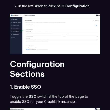
In the left sidebar, click
SSO Configuration
.
Configuration
Sections
1. Enable SSO
Toggle the
SSO
switch at the top of the page to
enable SSO for your GraphLink instance.