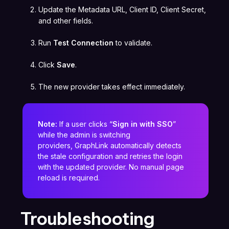
Update the Metadata URL, Client ID, Client Secret,
and other fields.
Run
Test Connection
to validate.
Click
Save
.
The new provider takes effect immediately.
Note:
If a user clicks “
Sign in with SSO
”
while the admin is switching
providers, GraphLink automatically detects
the stale configuration and retries the login
with the updated provider. No manual page
reload is required.
Troubleshooting