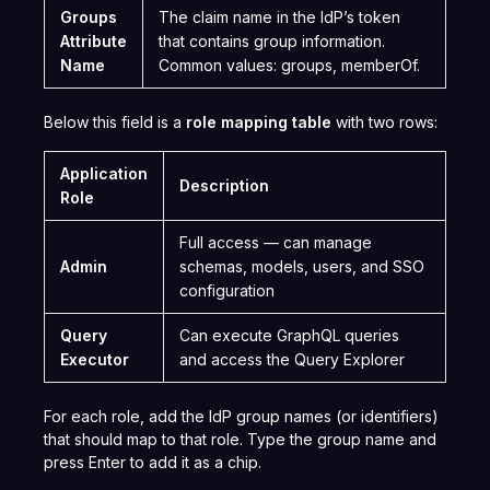
Groups
The claim name in the IdP’s token
Attribute
that contains group information.
Name
Common values: groups, memberOf.
Below this field is a
role mapping table
with two rows:
Application
Description
Role
Full access — can manage
Admin
schemas, models, users, and SSO
configuration
Query
Can execute GraphQL queries
Executor
and access the Query Explorer
For each role, add the IdP group names (or identifiers)
that should map to that role. Type the group name and
press Enter to add it as a chip.