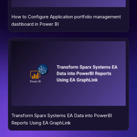
How to Configure Application portfolio management
dashboard in Power BI
Transform Sparx Systems EA Data into PowerBI
Reports Using EA GraphLink