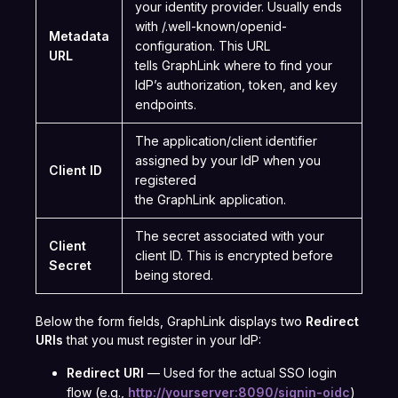
your identity provider. Usually ends
with /.well-known/openid-
Metadata
configuration. This URL
URL
tells GraphLink where to find your
IdP’s authorization, token, and key
endpoints.
The application/client identifier
assigned by your IdP when you
Client ID
registered
the GraphLink application.
The secret associated with your
Client
client ID. This is encrypted before
Secret
being stored.
Below the form fields, GraphLink displays two
Redirect
URIs
that you must register in your IdP:
Redirect URI
— Used for the actual SSO login
flow (e.g.,
http://yourserver:8090/signin-oidc
)