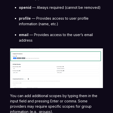
openid
— Always required (cannot be removed)
profile
— Provides access to user profile
information (name, etc.)
email
— Provides access to the user’s email
address
You can add additional scopes by typing them in the
input field and pressing Enter or comma. Some
providers may require specific scopes for group
information (e.g., groups).