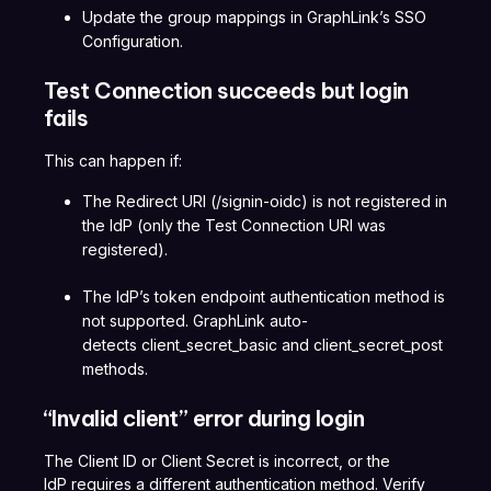
Update the group mappings in GraphLink’s SSO
Configuration.
Test Connection succeeds but login
fails
This can happen if:
The Redirect URI (/signin-oidc) is not registered in
the IdP (only the Test Connection URI was
registered).
The IdP’s token endpoint authentication method is
not supported. GraphLink auto-
detects client_secret_basic and client_secret_post
methods.
“Invalid client” error during login
The Client ID or Client Secret is incorrect, or the
IdP requires a different authentication method. Verify