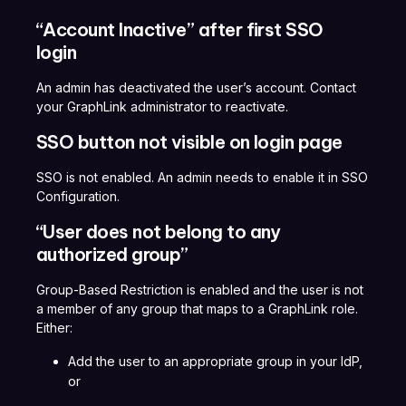
“Account Inactive” after first SSO
login
An admin has deactivated the user’s account. Contact
your GraphLink administrator to reactivate.
SSO button not visible on login page
SSO is not enabled. An admin needs to enable it in SSO
Configuration.
“User does not belong to any
authorized group”
Group-Based Restriction is enabled and the user is not
a member of any group that maps to a GraphLink role.
Either:
Add the user to an appropriate group in your IdP,
or