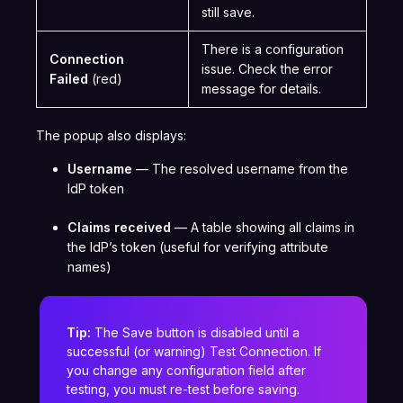
still save.
There is a configuration
Connection
issue. Check the error
Failed
(red)
message for details.
The popup also displays:
Username
— The resolved username from the
IdP token
Claims received
— A table showing all claims in
the IdP’s token (useful for verifying attribute
names)
Tip:
The Save button is disabled until a
successful (or warning) Test Connection. If
you change any configuration field after
testing, you must re-test before saving.