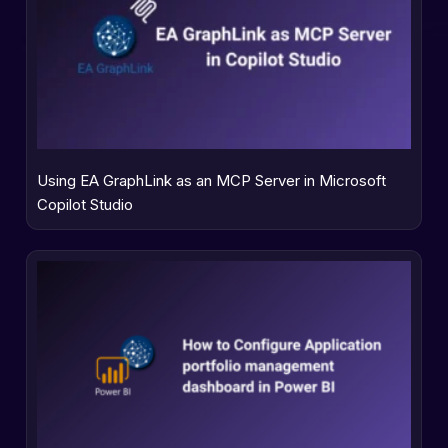
Using EA GraphLink as an MCP Server in Microsoft
Copilot Studio