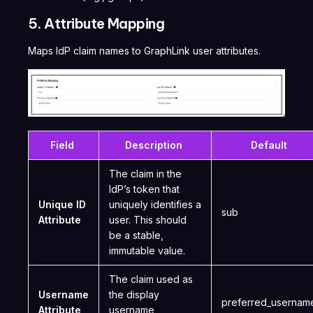
5. Attribute Mapping
Maps IdP claim names to GraphLink user attributes.
Field
Description
Default
The claim in the
IdP’s token that
Unique ID
uniquely identifies a
sub
Attribute
user. This should
be a stable,
immutable value.
The claim used as
Username
the display
preferred_userna
Attribute
username