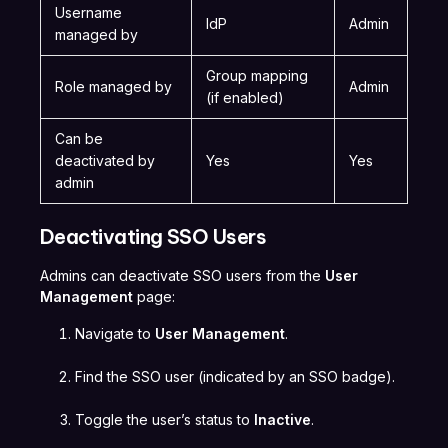
Username
IdP
Admin
managed by
Group mapping
Role managed by
Admin
(if enabled)
Can be
deactivated by
Yes
Yes
admin
Deactivating SSO Users
Admins can deactivate SSO users from the
User
Management
page:
Navigate to
User Management
.
Find the SSO user (indicated by an SSO badge).
Toggle the user’s status to
Inactive
.