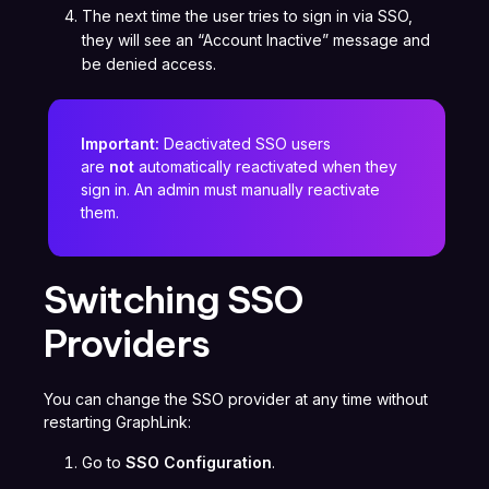
The next time the user tries to sign in via SSO,
they will see an “Account Inactive” message and
be denied access.
Important:
Deactivated SSO users
are
not
automatically reactivated when they
sign in. An admin must manually reactivate
them.
Switching SSO
Providers
You can change the SSO provider at any time without
restarting GraphLink:
Go to
SSO Configuration
.