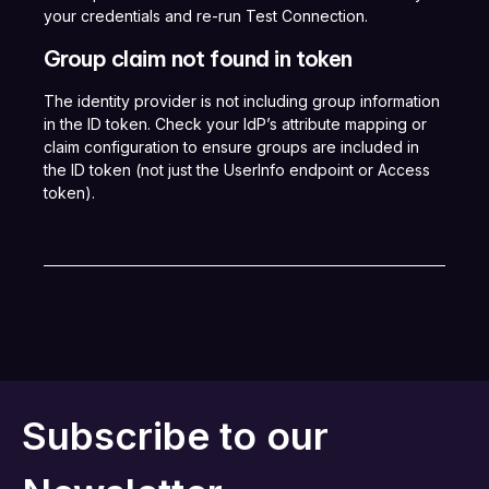
your credentials and re-run Test Connection.
Group claim not found in token
The identity provider is not including group information
in the ID token. Check your IdP’s attribute mapping or
claim configuration to ensure groups are included in
the ID token (not just the UserInfo endpoint or Access
token).
Subscribe to our