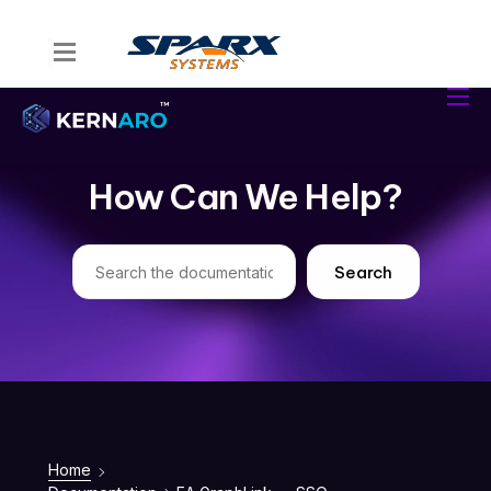
Home
Kernaro Assist
Kernaro AI Hub
How Can We Help?
Solutions
Resources
Search
Home