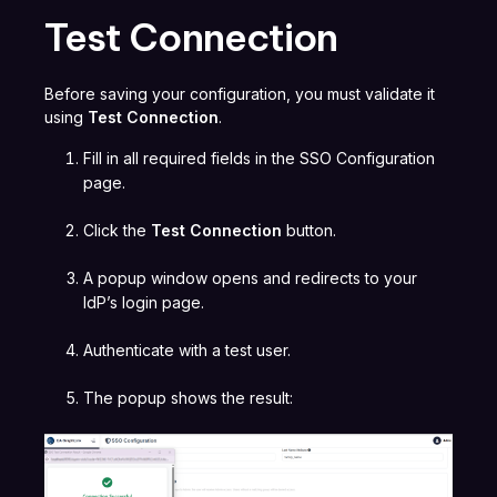
Test Connection
Before saving your configuration, you must validate it
using
Test Connection
.
Fill in all required fields in the SSO Configuration
page.
Click the
Test Connection
button.
A popup window opens and redirects to your
IdP’s login page.
Authenticate with a test user.
The popup shows the result: