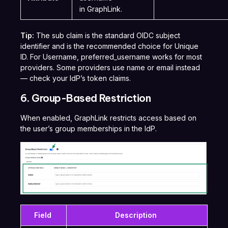
in GraphLink.
Tip:
The sub claim is the standard OIDC subject
identifier and is the recommended choice for Unique
ID. For Username, preferred_username works for most
providers. Some providers use name or email instead
— check your IdP’s token claims.
6. Group-Based Restriction
When enabled, GraphLink restricts access based on
the user’s group memberships in the IdP.
Field
Description