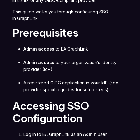
Entra ID, or any OIDC-compliant provider.
This guide walks you through configuring SSO
in GraphLink.
Prerequisites
Admin access
to EA GraphLink
Admin access
to your organization’s identity
provider (IdP)
A registered OIDC application in your IdP (see
provider-specific guides for setup steps)
Accessing SSO
Configuration
Log in to EA GraphLink as an
Admin
user.