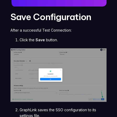
Save Configuration
After a successful Test Connection:
Click the
Save
button.
GraphLink saves the SSO configuration to its
settings file.