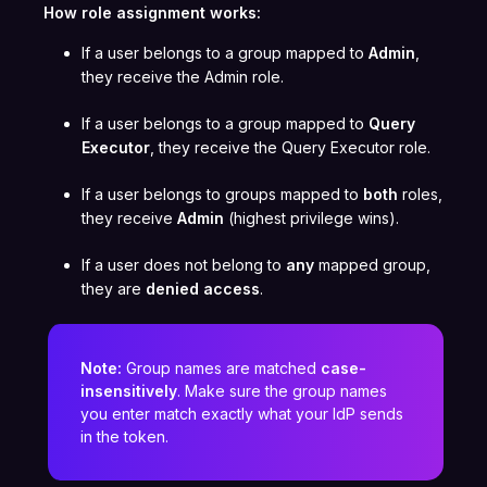
How role assignment works:
If a user belongs to a group mapped to
Admin
,
they receive the Admin role.
If a user belongs to a group mapped to
Query
Executor
, they receive the Query Executor role.
If a user belongs to groups mapped to
both
roles,
they receive
Admin
(highest privilege wins).
If a user does not belong to
any
mapped group,
they are
denied access
.
Note:
Group names are matched
case-
insensitively
. Make sure the group names
you enter match exactly what your IdP sends
in the token.