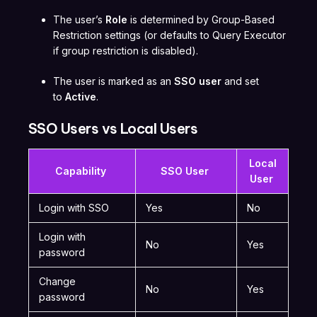
The user’s
Role
is determined by Group-Based
Restriction settings (or defaults to Query Executor
if group restriction is disabled).
The user is marked as an
SSO user
and set
to
Active
.
SSO Users vs Local Users
Local
Capability
SSO User
User
Login with SSO
Yes
No
Login with
No
Yes
password
Change
No
Yes
password