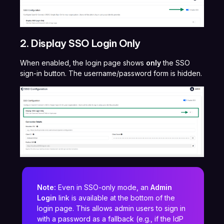
2. Display SSO Login Only
When enabled, the login page shows
only
the SSO
sign-in button. The username/password form is hidden.
Note:
Even in SSO-only mode, an
Admin
Login
link is available at the bottom of the
login page. This allows admin users to sign in
with a password as a fallback (e.g., if the IdP