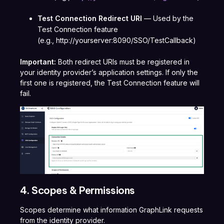
Test Connection Redirect URI
— Used by the
Test Connection feature
(e.g.,
http://yourserver:8090/SSO/TestCallback
)
Important:
Both redirect URIs must be registered in
your identity provider’s application settings. If only the
first one is registered, the Test Connection feature will
fail.
4. Scopes & Permissions
Scopes determine what information GraphLink requests
from the identity provider.