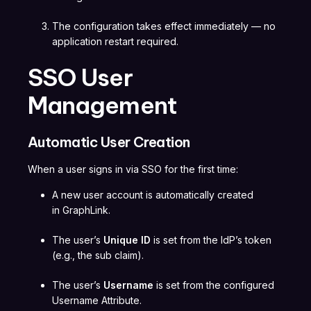
The configuration takes effect immediately — no
application restart required.
SSO User
Management
Automatic User Creation
When a user signs in via SSO for the first time:
A new user account is automatically created
in GraphLink.
The user’s
Unique ID
is set from the IdP’s token
(e.g., the sub claim).
The user’s
Username
is set from the configured
Username Attribute.