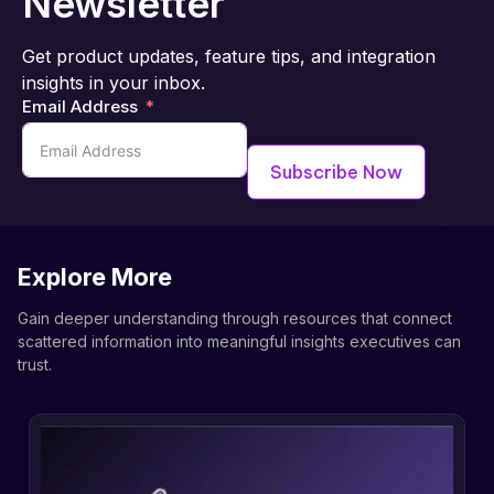
Newsletter
Get product updates, feature tips, and integration
insights in your inbox.
Email Address
Subscribe Now
Explore More
Gain deeper understanding through resources that connect
scattered information into meaningful insights executives can
trust.