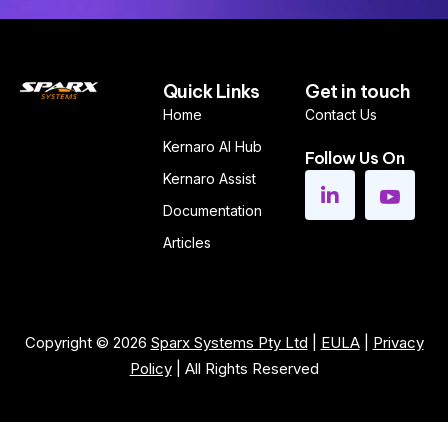
Quick Links
Get in touch
Home
Contact Us
Kernaro AI Hub
Follow Us On
Kernaro Assist
Documentation
Articles
Copyright © 2026
Sparx Systems Pty Ltd
|
EULA
|
Privacy
Policy
| All Rights Reserved