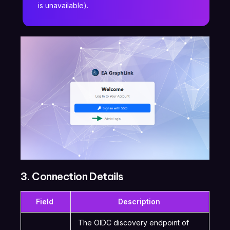
is unavailable).
3. Connection Details
Field
Description
The OIDC discovery endpoint of