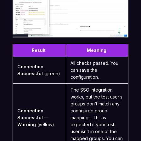
Result
Meaning
All checks passed. You
Connection
can save the
Successful
(green)
configuration.
The SSO integration
works, but the test user’s
groups don’t match any
Connection
configured group
Successful —
mappings. This is
Warning
(yellow)
expected if your test
user isn’t in one of the
mapped groups. You can