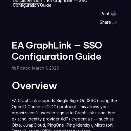
Documentation
EA GraphLink — SSO
Configuration Guide
Print
Share
EA GraphLink — SSO
Configuration Guide
Posted
March 1, 2026
Overview
EA GraphLink supports Single Sign-On (SSO) using the
OpenID Connect (OIDC) protocol. This allows your
organization’s users to sign in to GraphLink using their
existing identity provider (IdP) credentials — such as
Okta, JumpCloud, PingOne (Ping Identity), Microsoft