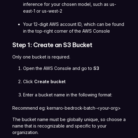
inference for your chosen model, such as us-
east-1 or us-west-2
Your 12-digit AWS account ID, which can be found
in the top-right corner of the AWS Console
Step 1: Create an S3 Bucket
Only one bucket is required.
Open the AWS Console and go to
S3
Click
Create bucket
Enter a bucket name in the following format:
Recommend eg: kernaro-bedrock-batch-<your-org>
The bucket name must be globally unique, so choose a
name that is recognizable and specific to your
organization.