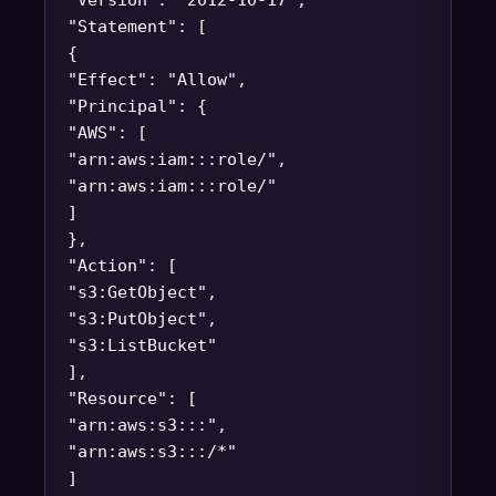
"Version": "2012-10-17",
"Statement": [
{
"Effect": "Allow",
"Principal": {
"AWS": [
"arn:aws:iam::
:role/
",
"arn:aws:iam::
:role/
"
]
},
"Action": [
"s3:GetObject",
"s3:PutObject",
"s3:ListBucket"
],
"Resource": [
"arn:aws:s3:::
",
"arn:aws:s3:::
/*"
]