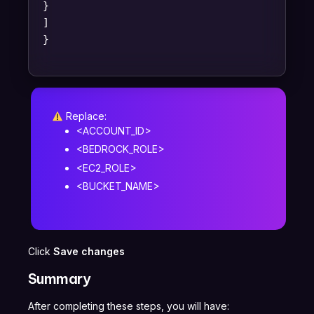
}
]
}
Replace:
<ACCOUNT_ID>
<BEDROCK_ROLE>
<EC2_ROLE>
<BUCKET_NAME>
Click
Save changes
Summary
After completing these steps, you will have: