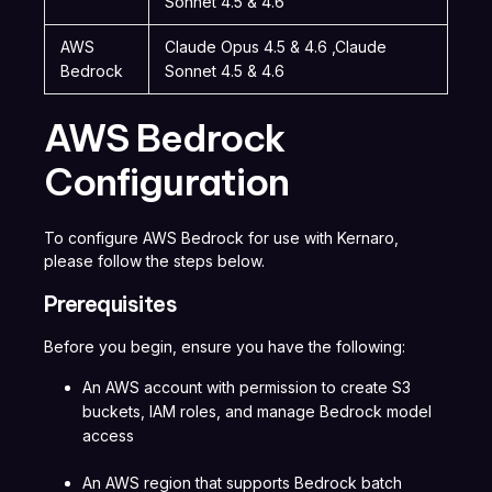
Sonnet 4.5 & 4.6
AWS
Claude Opus 4.5 & 4.6 ,Claude
Bedrock
Sonnet 4.5 & 4.6
AWS Bedrock
Configuration
To configure AWS Bedrock for use with Kernaro,
please follow the steps below.
Prerequisites
Before you begin, ensure you have the following:
An AWS account with permission to create S3
buckets, IAM roles, and manage Bedrock model
access
An AWS region that supports Bedrock batch