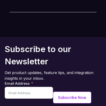
Subscribe to our
Newsletter
Get product updates, feature tips, and integration
insights in your inbox.
Email Address
Subscribe Now