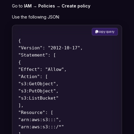
Go to
IAM → Policies → Create policy
Use the following JSON:
copy query
{
"Version": "2012-10-17",
"Statement": [
{
"Effect": "Allow",
"Action": [
"s3:GetObject",
"s3:PutObject",
"s3:ListBucket"
],
"Resource": [
"arn:aws:s3:::
",
"arn:aws:s3:::
/*"