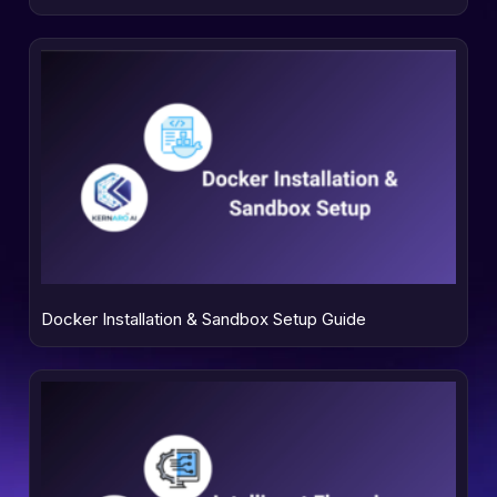
Docker Installation & Sandbox Setup Guide