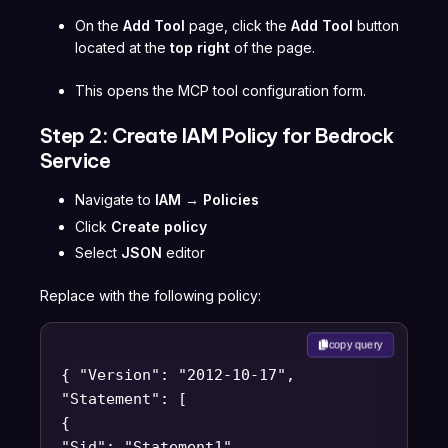
On the
Add Tool
page, click the
Add Tool
button
located at the
top right
of the page.
This opens the MCP tool configuration form.
Step 2: Create IAM Policy for Bedrock
Service
Navigate to
IAM → Policies
Click
Create policy
Select
JSON
editor
Replace with the following policy:
copy query
{ "Version": "2012-10-17",
"Statement": [
{
"Sid": "Statement1",