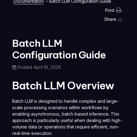
Documentation
Batch LLM Configuration Guide
Print
Share
Batch LLM
Configuration Guide
Posted
April 16, 2026
Batch LLM Overview
Batch LLM is designed to handle complex and large-
scale processing scenarios within workflows by
enabling asynchronous, batch-based inference. This
approach is particularly useful when dealing with high-
volume data or operations that require efficient, non-
real-time execution.