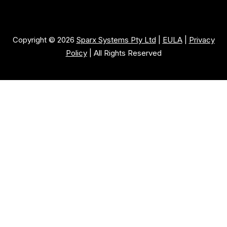
Copyright © 2026
Sparx Systems Pty Ltd
|
EULA
|
Privacy
Policy
| All Rights Reserved