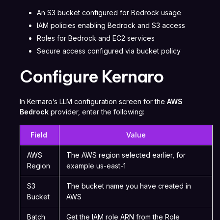
An S3 bucket configured for Bedrock usage
IAM policies enabling Bedrock and S3 access
Roles for Bedrock and EC2 services
Secure access configured via bucket policy
Configure Kernaro
In Kernaro’s LLM configuration screen for the
AWS
Bedrock
provider, enter the following:
Field
Value
AWS
The AWS region selected earlier, for
Region
example us-east-1
S3
The bucket name you have created in
Bucket
AWS
Batch
Get the IAM role ARN from the Role