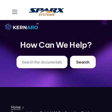
Home
Kernaro Assist
Kernaro AI Hub
How Can We Help?
Solutions
Resources
Search
Home