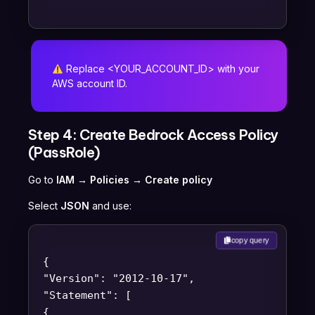
Replace <YOUR_ACCOUNT_ID> with your
AWS account ID.
Step 4: Create Bedrock Access Policy
(PassRole)
Go to
IAM → Policies → Create policy
Select
JSON
and use:
copy query
{
"Version": "2012-10-17",
"Statement": [
{