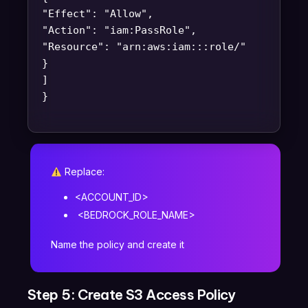
"Effect": "Allow",
"Action": "iam:PassRole",
"Resource": "arn:aws:iam::
:role/
"
}
]
}
Replace:
<ACCOUNT_ID>
<BEDROCK_ROLE_NAME>
Name the policy and create it
Step 5: Create S3 Access Policy