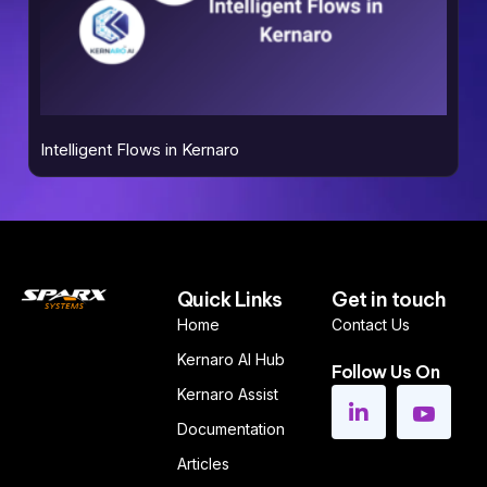
Intelligent Flows in Kernaro
Quick Links
Get in touch
Home
Contact Us
Kernaro AI Hub
Follow Us On
Kernaro Assist
Documentation
Articles