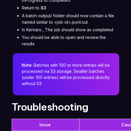
InProgress to Completed
Return to
S3
A batch-output/ folder should now contain a file
named similar to <job-id>.jsonl.out
In Kernaro , The job should show as completed
You should be able to open and review the
results
Note
: Batches with 100 or more entries will be
processed via S3 storage. Smaller batches
(under 100 entries) will be processed directly
without S3.
Troubleshooting
Issue
Cau