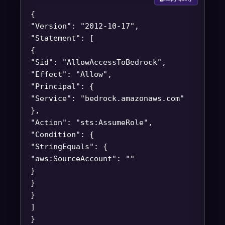
{
"Version": "2012-10-17",
"Statement": [
{
"Sid": "AllowAccessToBedrock",
"Effect": "Allow",
"Principal": {
"Service": "bedrock.amazonaws.com"
},
"Action": "sts:AssumeRole",
"Condition": {
"StringEquals": {
"aws:SourceAccount": "
"
}
}
}
]
}