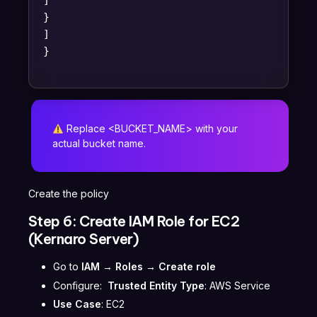
]
}
]
}
Replace <BUCKET_NAME> with your
actual bucket name.
Create the policy
Step 6: Create IAM Role for EC2
(Kernaro Server)
Go to
IAM → Roles → Create role
Configure:
Trusted Entity Type
: AWS Service
Use Case
: EC2