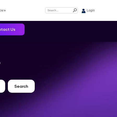
Now
Login
tact Us
?
Search