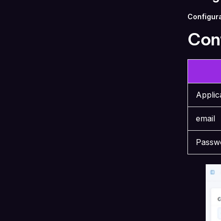
Configura
Conf
Appli
email
Passw