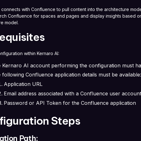
 connects with Confluence to pull content into the architecture mode
arch Confluence for spaces and pages and display insights based on
ure model.
equisites
onfiguration within Kernaro AI:
 Kernaro AI account performing the configuration must h
 following Confluence application details must be available
Application URL
Email address associated with a Confluence user account
Password or API Token for the Confluence application
figuration Steps
ation Path: