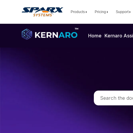
Products
Pricing
Support
Home
Kernaro Assi