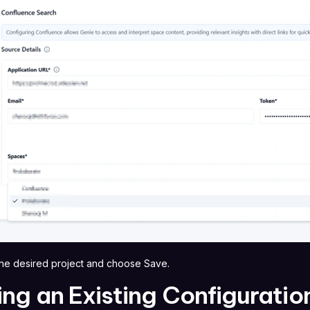
 the desired project and choose Save.
ing an Existing Configuratio