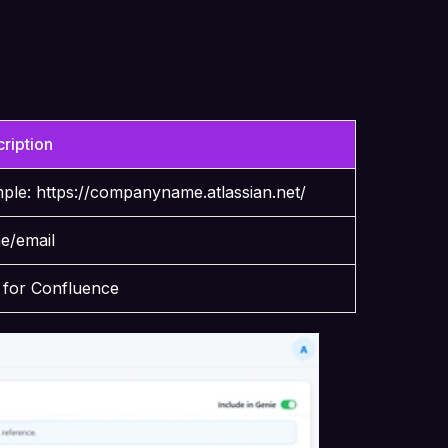
ription
mple:
https://companyname.atlassian.net/
me/email
n for Confluence