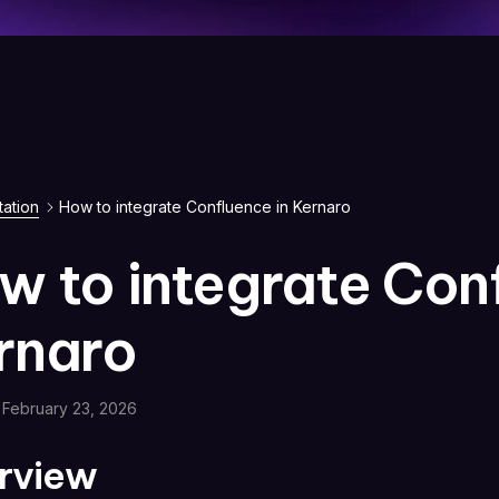
ation
How to integrate Confluence in Kernaro
w to integrate Conf
rnaro
February 23, 2026
rview