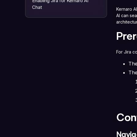
Enabling Jira for Kernaro AI
Chat
Kernaro AI
AI can se
architect
Prer
For Jira c
The
The
Con
Navig