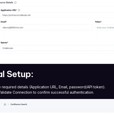
ial Setup:
he required details (Application URL, Email, password/API token).
Validate Connection to confirm successful authentication.