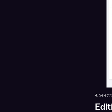
4. Select
Edit