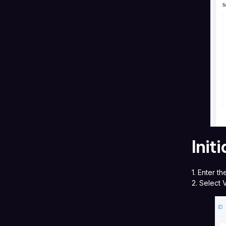
Init
1. Enter t
2. Select 