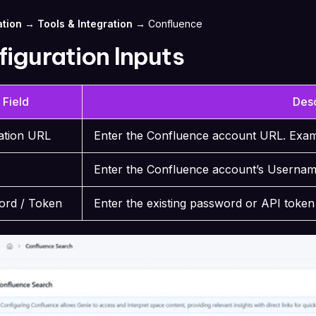
tion → Tools & Integration →
Confluence
iguration Inputs
Field
Desc
cation URL
Enter the Confluence account URL. Exa
Enter the Confluence account’s Userna
ord / Token
Enter the existing password or API toke