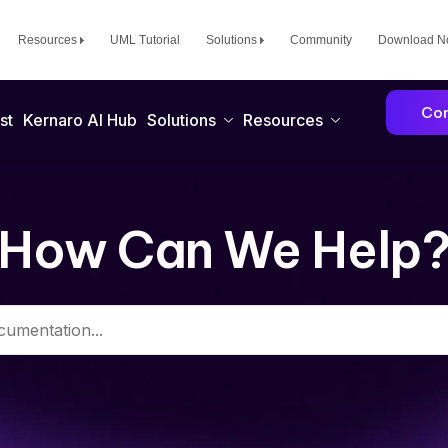
Resources
UML Tutorial
Solutions
Community
Download 
Con
st
Kernaro AI Hub
Solutions
Resources
How Can We Help