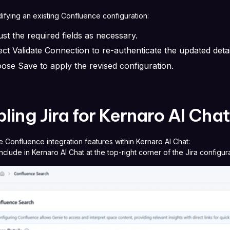
fying an existing Confluence configuration:
ust the required fields as necessary.
ect Validate Connection to re-authenticate the updated deta
ose Save to apply the revised configuration.
ling Jira for Kernaro AI Cha
e Confluence integration features within Kernaro AI Chat:
nclude in Kernaro AI Chat at the top-right corner of the Jira configur