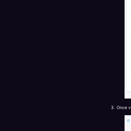
3. Once v