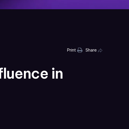
Print
Share
luence in