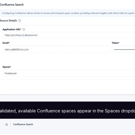
alidated, available Confluence spaces appear in the Spaces dropd