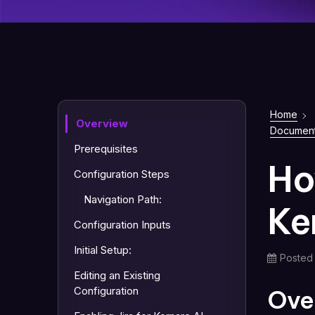
Home
Overview
Document
Prerequisites
Ho
Configuration Steps
Navigation Path:
Ke
Configuration Inputs
Initial Setup:
Posted
Editing an Existing
Configuration
Ove