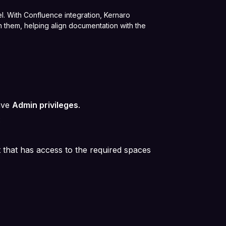
l. With Confluence integration, Kernaro
 them, helping align documentation with the
ave
Admin privileges
.
:
 that has access to the required spaces