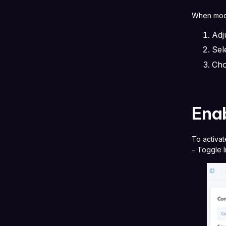
When modi
Adj
Sel
Cho
Enab
To activat
– Toggle I