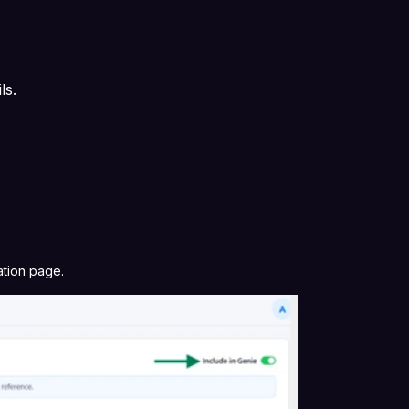
ils.
t
ation page.