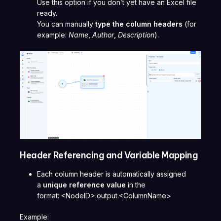
Use this option if you don’t yet have an Excel file
ready.
You can manually
type the column headers
(for
example:
Name
,
Author
,
Description
).
Header Referencing and Variable Mapping
Each column header is automatically assigned
a
unique reference value
in the
format: <NodeID>.output.<ColumnName>
Example: