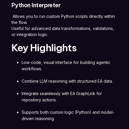
Python Interpreter
Allows you to run custom Python scripts directly within
the flow.
Useful for advanced data transformations, validations,
or integration logic.
Key Highlights
Low-code, visual interface for building agentic
workflows.
Combine LLM reasoning with structured EA data.
Integrate seamlessly with EA GraphLink for
repository actions.
Supports both custom logic (Python) and model-
driven reasoning.