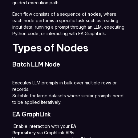
guided execution path.
Each flow consists of a sequence of
nodes
, where
each node performs a specific task such as reading
input data, running a prompt through an LLM, executing
Python code, or interacting with EA GraphLink.
Types of Nodes
Batch LLM Node
Executes LLM prompts in bulk over multiple rows or
records.
Suitable for large datasets where similar prompts need
to be applied iteratively.
EA GraphLink
Enable interaction with your
EA
Repository
via GraphLink APIs.