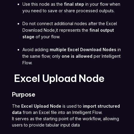
Use this node as the
final step
in your flow when
you need to save or share processed outputs.
Do not connect additional nodes after the Excel
Download Node,it represents the
final output
stage
of your flow.
Avoid adding
multiple Excel Download Nodes
in
the same flow; only
one is allowed
per Intelligent
Flow.
Excel Upload Node
Purpose
The
Excel Upload Node
is used to
import structured
data
from an Excel file into an Intelligent Flow.
It serves as the starting point of the workflow, allowing
users to provide tabular input data