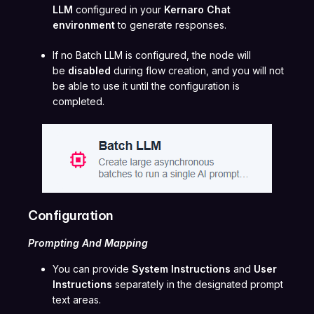
LLM
configured in your
Kernaro Chat
environment
to generate responses.
If no Batch LLM is configured, the node will
be
disabled
during flow creation, and you will not
be able to use it until the configuration is
completed.
Configuration
Prompting And Mapping
You can provide
System Instructions
and
User
Instructions
separately in the designated prompt
text areas.