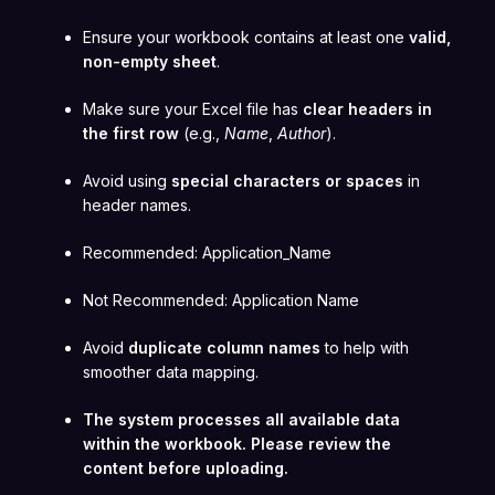
Ensure your workbook contains at least one
valid,
non-empty sheet
.
Make sure your Excel file has
clear headers in
the first row
(e.g.,
Name
,
Author
).
Avoid using
special characters or spaces
in
header names.
Recommended: Application_Name
Not Recommended: Application Name
Avoid
duplicate column names
to help with
smoother data mapping.
The system processes all available data
within the workbook. Please review the
content before uploading.