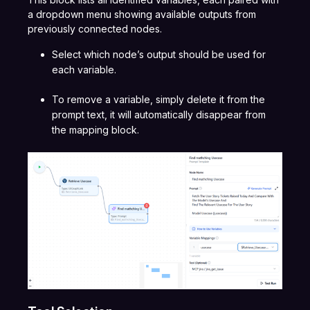
a dropdown menu showing available outputs from
previously connected nodes.
Select which node’s output should be used for
each variable.
To remove a variable, simply delete it from the
prompt text, it will automatically disappear from
the mapping block.