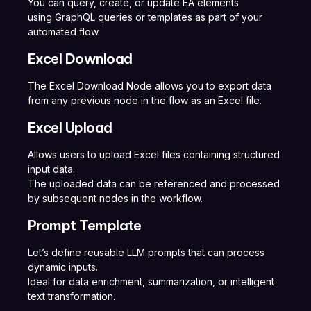
You can query, create, or update EA elements
using GraphQL queries or templates as part of your
automated flow.
Excel Download
The Excel Download Node allows you to export data
from any previous node in the flow as an Excel file.
Excel Upload
Allows users to upload Excel files containing structured
input data.
The uploaded data can be referenced and processed
by subsequent nodes in the workflow.
Prompt Template
Let’s define reusable LLM prompts that can process
dynamic inputs.
Ideal for data enrichment, summarization, or intelligent
text transformation.