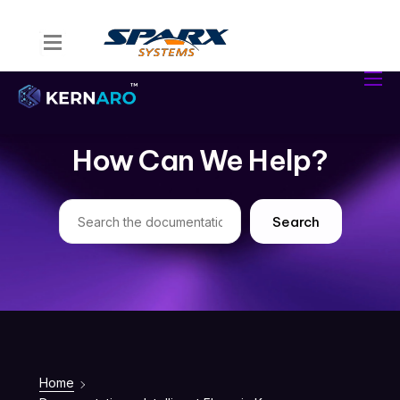
Home
Kernaro Assist
Kernaro AI Hub
How Can We Help?
Solutions
Resources
Search
Home