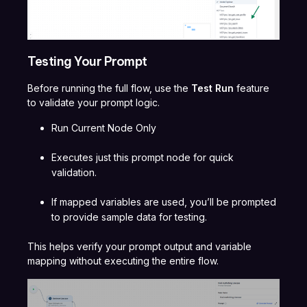
Testing Your Prompt
Before running the full flow, use the
Test Run
feature
to validate your prompt logic.
Run Current Node Only
Executes just this prompt node for quick
validation.
If mapped variables are used, you’ll be prompted
to provide sample data for testing.
This helps verify your prompt output and variable
mapping without executing the entire flow.