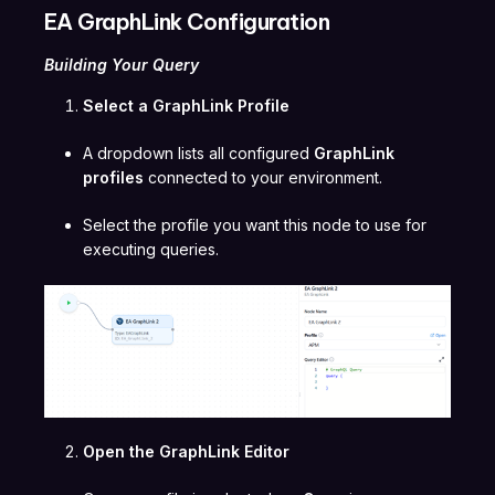
EA GraphLink Configuration
Building Your Query
Select a GraphLink Profile
A dropdown lists all configured
GraphLink
profiles
connected to your environment.
Select the profile you want this node to use for
executing queries.
Open the GraphLink Editor