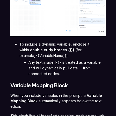
To include a dynamic variable, enclose it
within
double curly braces
{{}}
(for
example, {{VariableName}}).
Any text inside {{}} is treated as a variable
and will dynamically pull data from
connected nodes.
Variable Mapping Block
When you include variables in the prompt, a
Variable
Mapping Block
automatically appears below the text
editor.
This block lists all identified variables, each paired with