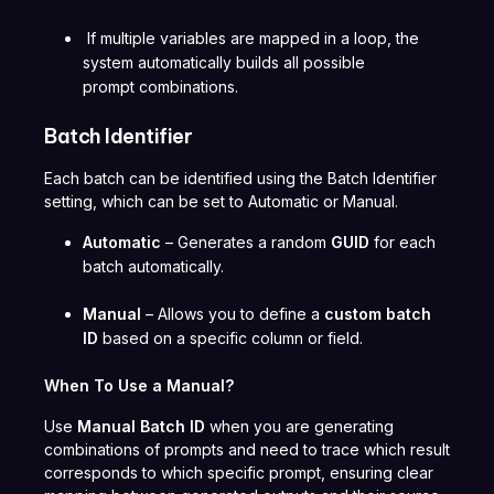
If multiple variables are mapped in a loop, the
system automatically builds all possible
prompt combinations.
Batch Identifier
Each batch can be identified using the Batch Identifier
setting, which can be set to Automatic or Manual.
Automatic
– Generates a random
GUID
for each
batch automatically.
Manual
– Allows you to define a
custom batch
ID
based on a specific column or field.
When To Use a Manual?
Use
Manual Batch ID
when you are generating
combinations of prompts and need to trace which result
corresponds to which specific prompt, ensuring clear