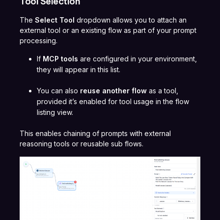
Tool Selection
The
Select Tool
dropdown allows you to attach an
external tool or an existing flow as part of your prompt
processing.
If
MCP tools
are configured in your environment,
they will appear in this list.
You can also
reuse another flow
as a tool,
provided it’s enabled for tool usage in the flow
listing view.
This enables chaining of prompts with external
reasoning tools or reusable sub flows.