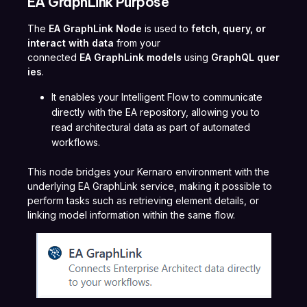
EA GraphLink Purpose
The
EA GraphLink Node
is used to
fetch, query, or
interact with data
from your
connected
EA GraphLink models
using
GraphQL quer
ies
.
It enables your Intelligent Flow to communicate
directly with the EA repository, allowing you to
read architectural data as part of automated
workflows.
This node bridges your Kernaro environment with the
underlying EA GraphLink service, making it possible to
perform tasks such as retrieving element details, or
linking model information within the same flow.