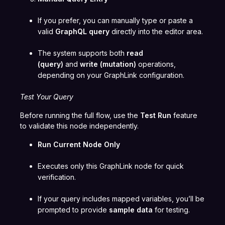
If you prefer, you can manually type or paste a
valid
GraphQL query
directly into the editor area.
The system supports both
read
(query)
and
write (mutation)
operations,
depending on your GraphLink configuration.
Test Your Query
Before running the full flow, use the
Test Run
feature
to validate this node independently.
Run Current Node Only
Executes only this GraphLink node for quick
verification.
If your query includes mapped variables, you’ll be
prompted to provide
sample data
for testing.