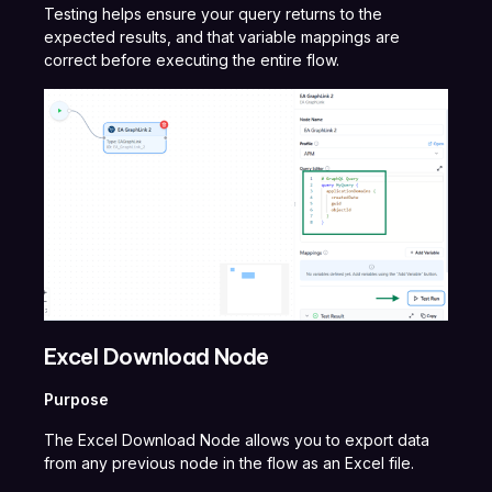
Testing helps ensure your query returns to the
expected results, and that variable mappings are
correct before executing the entire flow.
Excel Download Node
Purpose
The Excel Download Node allows you to export data
from any previous node in the flow as an Excel file.