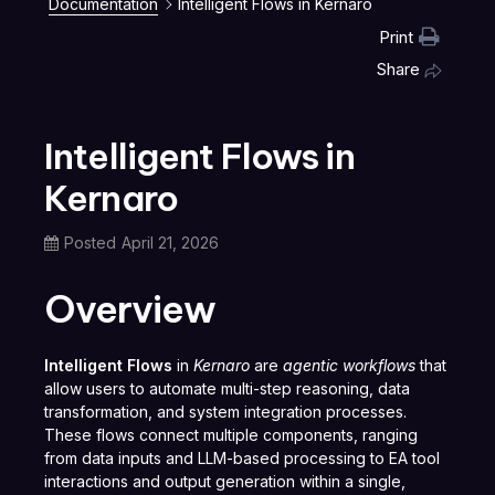
Documentation
Intelligent Flows in Kernaro
Print
Share
Intelligent Flows in
Kernaro
Posted
April 21, 2026
Overview
Intelligent Flows
in
Kernaro
are
agentic workflows
that
allow users to automate multi-step reasoning, data
transformation, and system integration processes.
These flows connect multiple components, ranging
from data inputs and LLM-based processing to EA tool
interactions and output generation within a single,