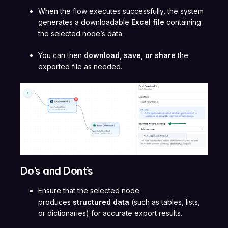
When the flow executes successfully, the system
generates a downloadable
Excel file
containing
the selected node’s data.
You can then
download, save, or share
the
exported file as needed.
Do’s and Dont’s
Ensure that the selected node
produces
structured data
(such as tables, lists,
or dictionaries) for accurate export results.