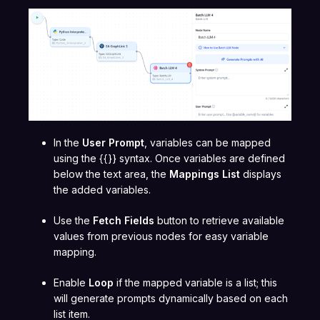
In the
User Prompt
, variables can be mapped
using the {{}} syntax. Once variables are defined
below the text area, the
Mappings List
displays
the added variables.
Use the
Fetch Fields
button to retrieve available
values from previous nodes for easy variable
mapping.
Enable
Loop
if the mapped variable is a list; this
will generate prompts dynamically based on each
list item.