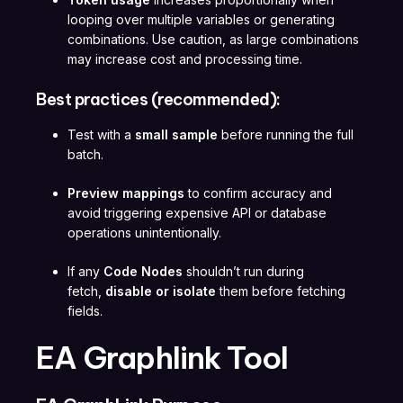
looping over multiple variables or generating
combinations. Use caution, as large combinations
may increase cost and processing time.
Best practices (recommended):
Test with a
small sample
before running the full
batch.
Preview mappings
to confirm accuracy and
avoid triggering expensive API or database
operations unintentionally.
If any
Code Nodes
shouldn’t run during
fetch,
disable or isolate
them before fetching
fields.
EA Graphlink Tool