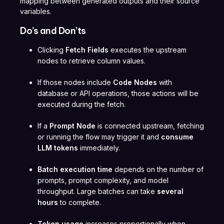
mapping between generated outputs and their source
variables.
Do’s and Don’ts
Clicking
Fetch Fields
executes the upstream
nodes to retrieve column values.
If those nodes include
Code Nodes
with
database or API operations, those actions will be
executed during the fetch.
If a
Prompt Node
is connected upstream, fetching
or running the flow may trigger it and
consume
LLM tokens
immediately.
Batch execution time
depends on the number of
prompts, prompt complexity, and model
throughput. Large batches can take
several
hours
to complete.
Token usage
increases proportionally when