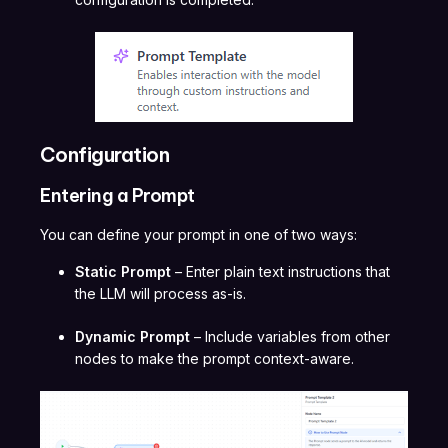
Configuration
Entering a Prompt
You can define your prompt in one of two ways:
Static Prompt
– Enter plain text instructions that
the LLM will process as-is.
Dynamic Prompt
– Include variables from other
nodes to make the prompt context-aware.