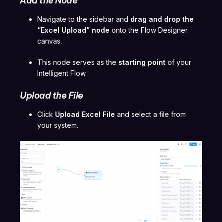
Add the Node
Navigate to the sidebar and
drag and drop the
“Excel Upload” node
onto the Flow Designer
canvas.
This node serves as the
starting point
of your
Intelligent Flow.
Upload the File
Click
Upload Excel File
and select a file from
your system.