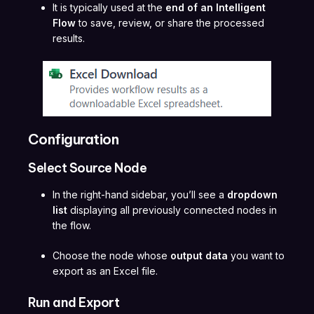
It is typically used at the
end of an Intelligent
Flow
to save, review, or share the processed
results.
Configuration
Select Source Node
In the right-hand sidebar, you’ll see a
dropdown
list
displaying all previously connected nodes in
the flow.
Choose the node whose
output data
you want to
export as an Excel file.
Run and Export