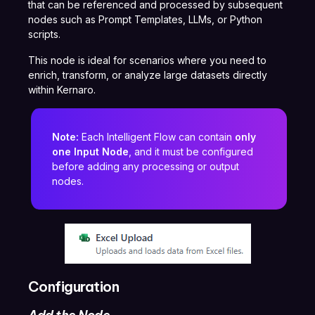
that can be referenced and processed by subsequent
nodes such as Prompt Templates, LLMs, or Python
scripts.
This node is ideal for scenarios where you need to
enrich, transform, or analyze large datasets directly
within Kernaro.
Note:
Each Intelligent Flow can contain
only
one Input Node
, and it must be configured
before adding any processing or output
nodes.
Configuration