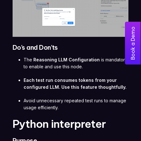
Book a Demo
Do’s and Don’ts
The
Reasoning LLM Configuration
is mandatory
to enable and use this node.
Each test run consumes tokens from your
configured LLM. Use this feature thoughtfully.
Avoid unnecessary repeated test runs to manage
usage efficiently.
Python interpreter
Purpose