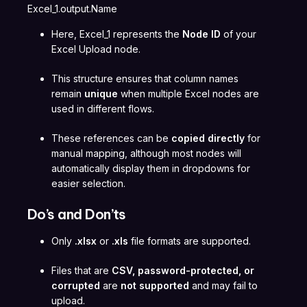
Excel_1.output.Name
Here, Excel_1 represents the
Node ID
of your
Excel Upload node.
This structure ensures that column names
remain
unique
when multiple Excel nodes are
used in different flows.
These references can be
copied directly
for
manual mapping, although most nodes will
automatically display them in dropdowns for
easier selection.
Do’s and Don’ts
Only
.xlsx
or
.xls
file formats are supported.
Files that are
CSV, password-protected, or
corrupted
are
not supported
and may fail to
upload.