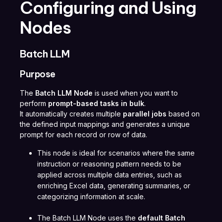
Configuring and Using
Nodes
Batch LLM
Purpose
The
Batch LLM Node
is used when you want to
perform
prompt-based tasks in bulk
.
It automatically creates multiple
parallel jobs
based on
the defined input mappings and generates a unique
prompt for each record or row of data.
This node is ideal for scenarios where the same
instruction or reasoning pattern needs to be
applied across multiple data entries, such as
enriching Excel data, generating summaries, or
categorizing information at scale.
The Batch LLM Node uses the
default Batch