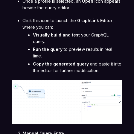
Once a profile is selected, an
Open
icon appears
beside the query editor.
Click this icon to launch the
GraphLink Editor
,
where you can:
Visually build and test
your GraphQL
query.
Run the query
to preview results in real
time.
Copy the generated query
and paste it into
the editor for further modification.
Manual Query Entry