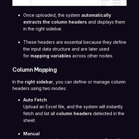
Once uploaded, the system
automatically
extracts the column headers
and displays them
in the right sidebar.
These headers are essential because they define
the input data structure and are later used
for
mapping variables
across other nodes.
Column Mapping
In the
right sidebar
, you can define or manage column
headers using two modes:
Auto Fetch
Upload an Excel file, and the system will instantly
fetch and list all
column headers
detected in the
sheet.
Manual