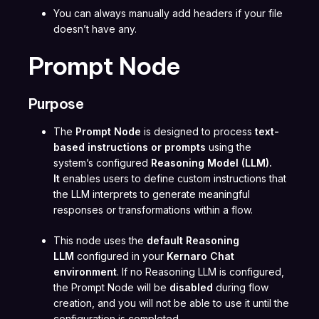
You can always manually add headers if your file
doesn’t have any.
Prompt Node
Purpose
The
Prompt Node
is designed to process
text-
based instructions or prompts
using the
system’s configured
Reasoning Model (LLM).
It
enables users to define custom instructions that
the LLM interprets to generate meaningful
responses or transformations within a flow.
This node uses the
default Reasoning
LLM
configured in your
Kernaro Chat
environment
. If no Reasoning LLM is configured,
the Prompt Node will be
disabled
during flow
creation, and you will not be able to use it until the
configuration is completed.