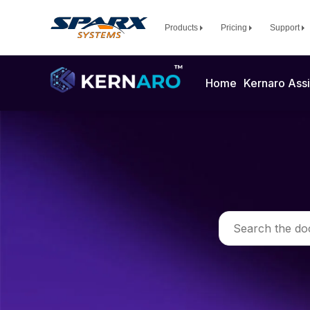
Products
Pricing
Support
Home
Kernaro Assi