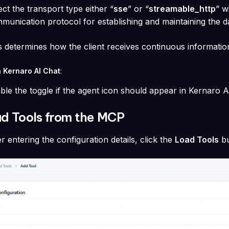
ect the transport type either “
sse
” or “
streamable_http
” w
munication protocol for establishing and maintaining the 
s determines how the client receives continuous informatio
n Kernaro AI Chat
:
ble the toggle if the agent icon should appear in Kernaro 
ad Tools from the MCP
er entering the configuration details, click the
Load Tools
b