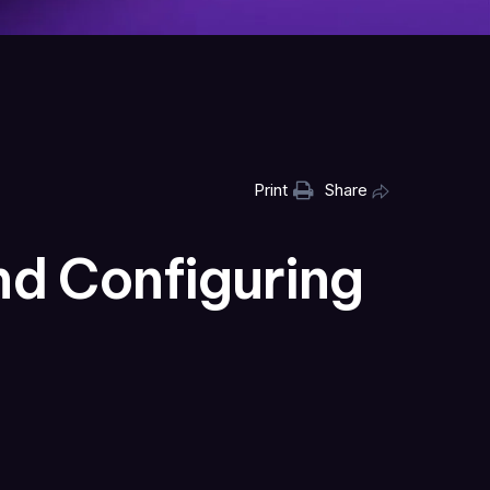
Print
Share
nd Configuring