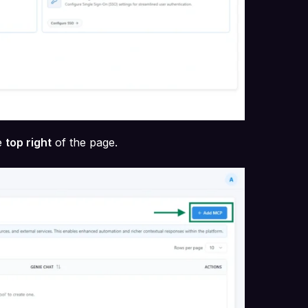
e
top right
of the page.