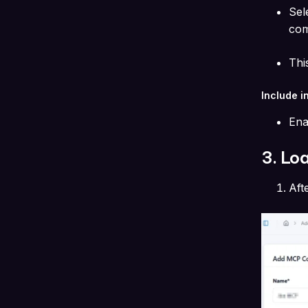
Sel
com
Thi
Include i
Ena
3. Lo
Aft