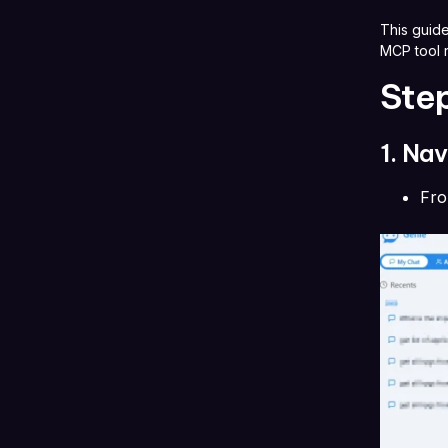
This guide
MCP tool r
Ste
1. Na
Fr