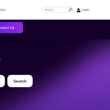
Now
Login
tact Us
?
Search