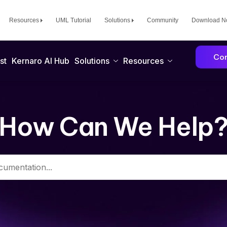
Resources
UML Tutorial
Solutions
Community
Download 
Con
st
Kernaro AI Hub
Solutions
Resources
How Can We Help