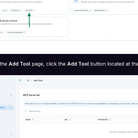
the
Add Tool
page, click the
Add Tool
button located at th