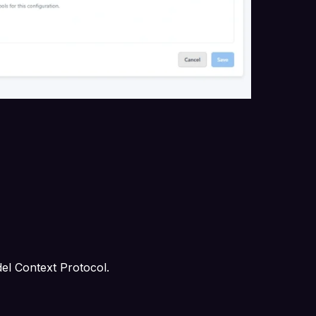
del Context Protocol.