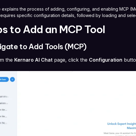
 explains the process of adding, configuring, and enabling MCP (Mod
equires specific configuration details, followed by loading and selec
ps to Add an MCP Tool
vigate to Add Tools (MCP)
om the
Kernaro AI Chat
page, click the
Configuration
butt