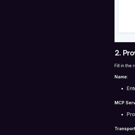
2. Pro
Fill in th
Name
:
Ent
MCP Serv
Pro
Transpor