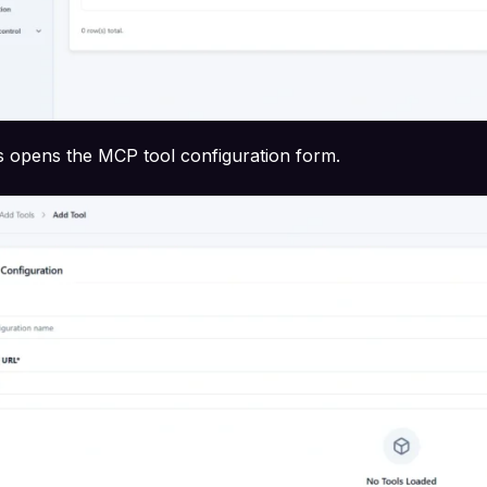
s opens the MCP tool configuration form.