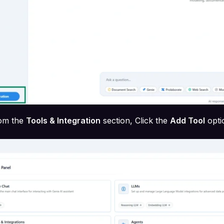
om the
Tools & Integration
section, Click the
Add Tool
opti