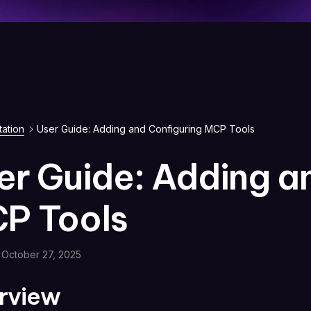
ation
User Guide: Adding and Configuring MCP Tools
er Guide: Adding a
P Tools
October 27, 2025
rview