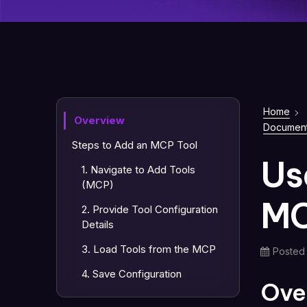
Home
Overview
Document
Steps to Add an MCP Tool
Us
1. Navigate to Add Tools
(MCP)
MC
2. Provide Tool Configuration
Details
3. Load Tools from the MCP
Posted
4. Save Configuration
Ove