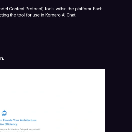
el Context Protocol) tools within the platform. Each
ting the tool for use in Kernaro AI Chat.
on.