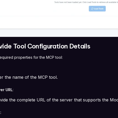
vide Tool Configuration Details
e required properties for the MCP tool:
er the name of the MCP tool.
er URL
:
vide the complete URL of the server that supports the Mo
t
: