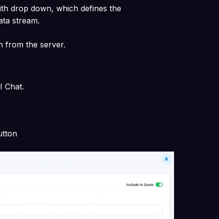
ith drop down, which defines the
data stream.
n from the server.
AI Chat.
utton