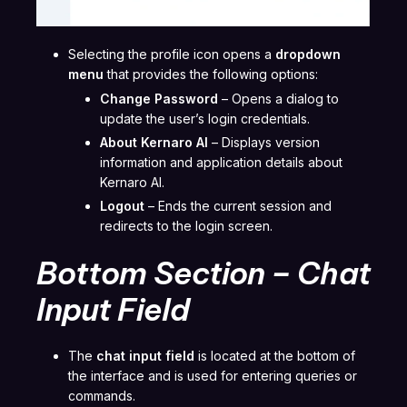
Selecting the profile icon opens a
dropdown
menu
that provides the following options:
Change Password
– Opens a dialog to
update the user’s login credentials.
About Kernaro AI
– Displays version
information and application details about
Kernaro AI.
Logout
– Ends the current session and
redirects to the login screen.
Bottom Section – Chat
Input Field
The
chat input field
is located at the bottom of
the interface and is used for entering queries or
commands.