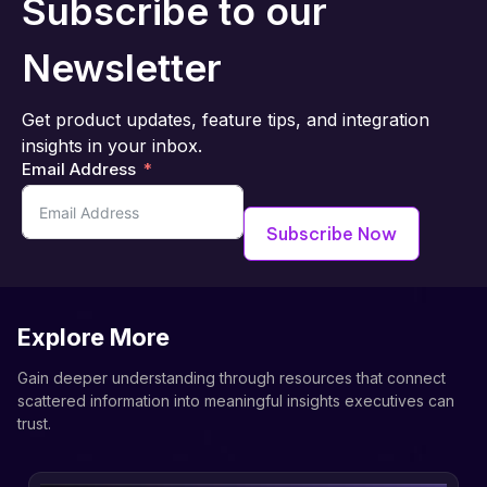
Subscribe to our
Newsletter
Get product updates, feature tips, and integration
insights in your inbox.
Email Address
Subscribe Now
Explore More
Gain deeper understanding through resources that connect
scattered information into meaningful insights executives can
trust.