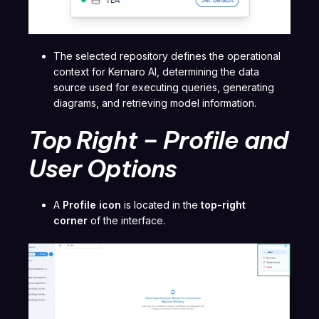
The selected repository defines the operational
context for Kernaro AI, determining the data
source used for executing queries, generating
diagrams, and retrieving model information.
Top Right – Profile and
User Options
A
Profile icon
is located in the
top-right
corner
of the interface.