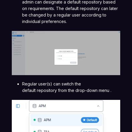
admin can designate a default repository based
on requirements. The default repository can later
be changed by a regular user according to
individual preferences.
Regular user(s) can switch the
default repository from the drop-down menu .