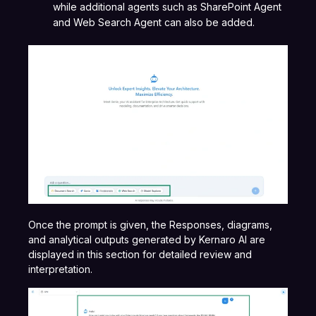
while additional agents such as SharePoint Agent
and Web Search Agent can also be added.
Once the prompt is given, the Responses, diagrams,
and analytical outputs generated by Kernaro AI are
displayed in this section for detailed review and
interpretation.