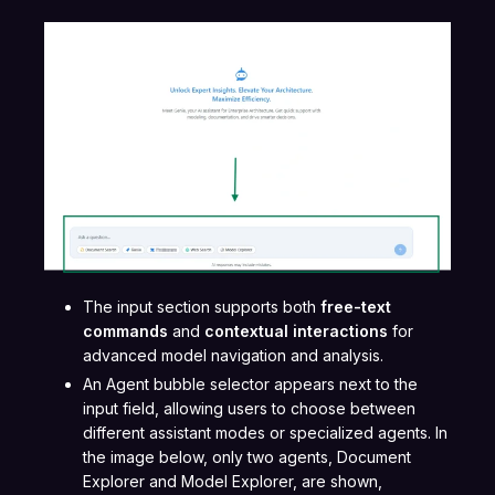
The input section supports both
free-text
commands
and
contextual interactions
for
advanced model navigation and analysis.
An Agent bubble selector appears next to the
input field, allowing users to choose between
different assistant modes or specialized agents. In
the image below, only two agents, Document
Explorer and Model Explorer, are shown,