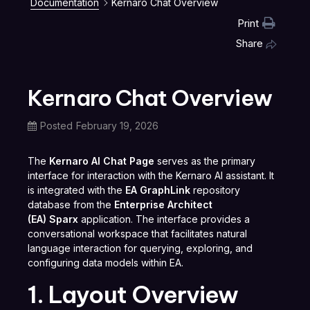
Documentation
Kernaro Chat Overview
Print
Share
Kernaro Chat Overview
Posted
February 19, 2026
The
Kernaro AI Chat Page
serves as the primary
interface for interaction with the Kernaro AI assistant. It
is integrated with the
EA GraphLink
repository
database from the
Enterprise Architect
(EA) Sparx
application. The interface provides a
conversational workspace that facilitates natural
language interaction for querying, exploring, and
configuring data models within EA.
1. Layout Overview