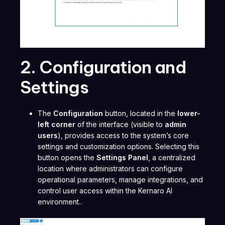
2. Configuration and
Settings
The
Configuration
button, located in the
lower-
left corner
of the interface (visible to
admin
users
), provides access to the system’s core
settings and customization options. Selecting this
button opens the
Settings Panel
, a centralized
location where administrators can configure
operational parameters, manage integrations, and
control user access within the Kernaro AI
environment..