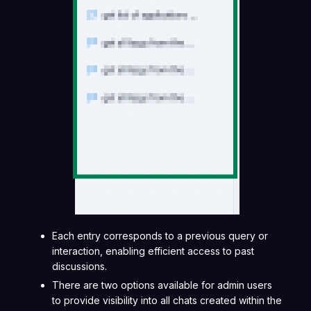
Each entry corresponds to a previous query or
interaction, enabling efficient access to past
discussions.
There are two options available for admin users
to provide visibility into all chats created within the