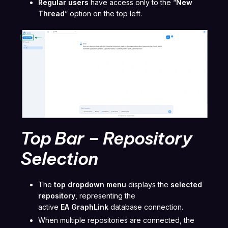
Regular users
have access only to the “
New
Thread
” option on the top left.
Top Bar – Repository
Selection
The
top dropdown menu
displays the
selected
repository
, representing the
active
EA GraphLink
database connection.
When multiple repositories are connected, the