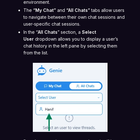
environment.
The
“My Chat”
and
“All Chats”
tabs allow users
to navigate between their own chat sessions and
user-specific chat sessions.
In the “
All Chats
” section, a
Select
User
dropdown allows you to display a user’s
chat history in the left pane by selecting them
from the list.