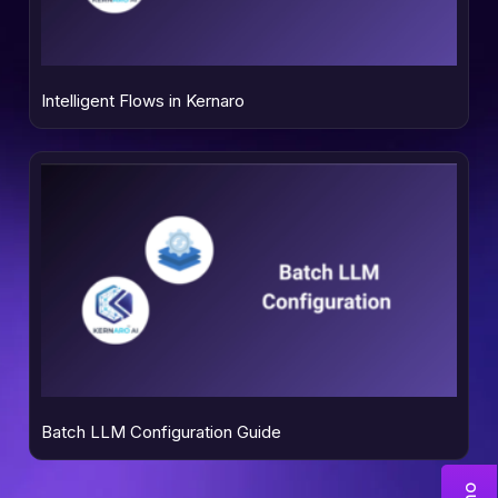
Intelligent Flows in Kernaro
Batch LLM Configuration Guide