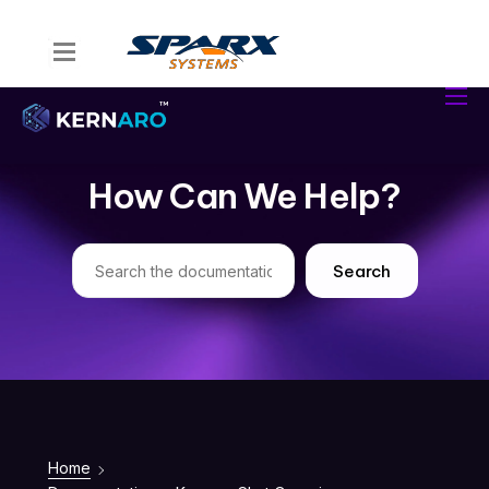
Home
Kernaro Assist
Kernaro AI Hub
How Can We Help?
Solutions
Resources
Search
Home