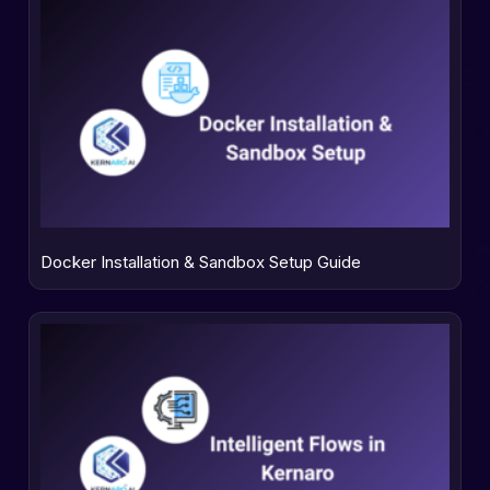
Docker Installation & Sandbox Setup Guide