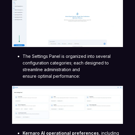
The Settings Panel is organized into several
configuration categories; each designed to
streamline administration and
ensure optimal performance:
Kernaro AI operational preferences
, including