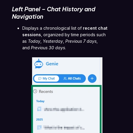
Left Panel – Chat History and
Navigation
Displays a chronological list of
recent chat
sessions
, organized by time periods such
as
Today
,
Yesterday
,
Previous 7 days
,
and
Previous 30 days
.