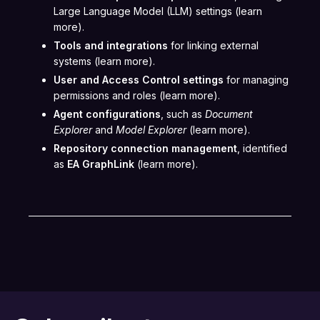
Large Language Model (LLM) settings (learn
more).
Tools and integrations
for linking external
systems (learn more).
User and Access Control settings
for managing
permissions and roles (learn more).
Agent configurations
, such as
Document
Explorer
and
Model Explorer
(learn more).
Repository connection management
, identified
as
EA GraphLink
(learn more).