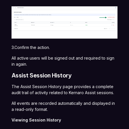
3.Confirm the action.
All active users will be signed out and required to sign
in again.
Assist Session History
The Assist Session History page provides a complete
audit trail of activity related to Kernaro Assist sessions.
All events are recorded automatically and displayed in
a read-only format.
Viewing Session History