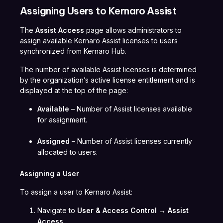
Assigning Users to Kernaro Assist
The
Assist Access
page allows administrators to
assign available Kernaro Assist licenses to users
synchronized from Kernaro Hub.
The number of available Assist licenses is determined
by the organization’s active license entitlement and is
displayed at the top of the page:
Available
– Number of Assist licenses available
for assignment.
Assigned
– Number of Assist licenses currently
allocated to users.
Assigning a User
To assign a user to Kernaro Assist:
Navigate to
User & Access Control → Assist
Access
.