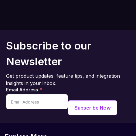
Subscribe to our
Newsletter
Get product updates, feature tips, and integration
insights in your inbox.
Email Address
Subscribe Now