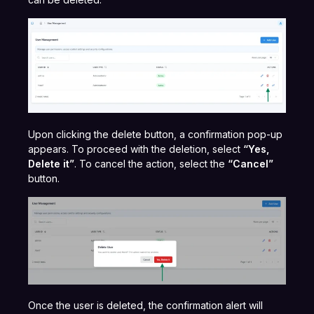
Upon clicking the delete button, a confirmation pop-up
appears. To proceed with the deletion, select
“Yes,
Delete it”
. To cancel the action, select the
“Cancel”
button.
Once the user is deleted, the confirmation alert will