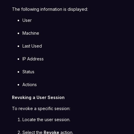
The following information is displayed:
User
Machine
Last Used
IP Address
Status
Actions
Revoking a User Session
To revoke a specific session:
Locate the user session.
Select the
Revoke
action.