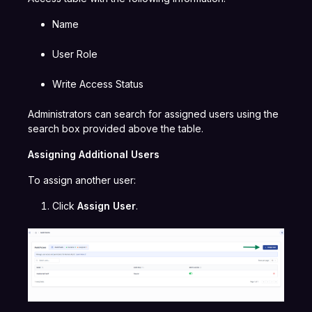
Name
User Role
Write Access Status
Administrators can search for assigned users using the
search box provided above the table.
Assigning Additional Users
To assign another user:
Click
Assign User
.