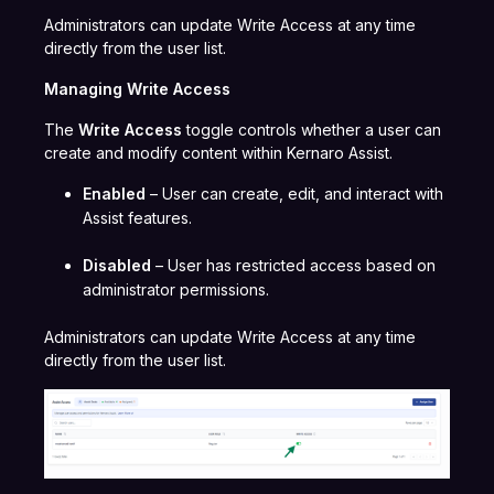
Administrators can update Write Access at any time
directly from the user list.
Managing Write Access
The
Write Access
toggle controls whether a user can
create and modify content within Kernaro Assist.
Enabled
– User can create, edit, and interact with
Assist features.
Disabled
– User has restricted access based on
administrator permissions.
Administrators can update Write Access at any time
directly from the user list.