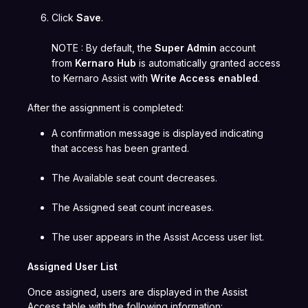
Click
Save
.
NOTE : By default, the
Super Admin
account
from
Kernaro Hub
is automatically granted access
to Kernaro Assist with
Write Access enabled
.
After the assignment is completed:
A confirmation message is displayed indicating
that access has been granted.
The Available seat count decreases.
The Assigned seat count increases.
The user appears in the Assist Access user list.
Assigned User List
Once assigned, users are displayed in the Assist
Access table with the following information: