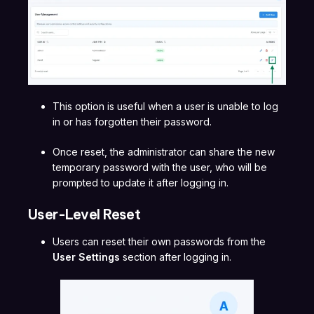
This option is useful when a user is unable to log
in or has forgotten their password.
Once reset, the administrator can share the new
temporary password with the user, who will be
prompted to update it after logging in.
User-Level Reset
Users can reset their own passwords from the
User Settings
section after logging in.