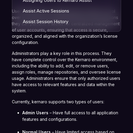
Assigning Users to Kernaro Assist
Assist Active Sessions
User Management in
Kernaro
helps maintain control
over who can access the application and what actions
Assist Session History
they can perform. It allows for centralized management
of user accounts, ensuring that access is secure,
organized, and aligned with the organization’s license
configuration.
Administrators play a key role in this process. They
have complete control over the Kernaro environment,
including the ability to add, edit, or remove users,
assign roles, manage repositories, and oversee license
usage. Administrators ensure that only authorized users
have access to relevant features and data within the
system.
Currently, kernaro supports two types of users:
Admin Users
– Have full access to all application
features and configurations.
Normal Users
– Have limited access based on