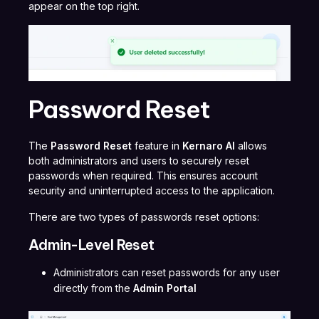
appear on the top right.
Password Reset
The
Password Reset
feature in
Kernaro AI
allows
both administrators and users to securely reset
passwords when required. This ensures account
security and uninterrupted access to the application.
There are two types of passwords reset options:
Admin-Level Reset
Administrators can reset passwords for any user
directly from the
Admin Portal