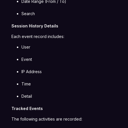
Date Range (From / To)
Search
Session History Details
Each event record includes:
User
Event
IP Address
Time
Detail
Tracked Events
The following activities are recorded: