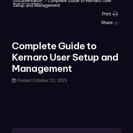
Documentation
Complete Guide to Kernaro User
Setup and Management
Print
Share
Complete Guide to
Kernaro User Setup and
Management
Posted
October 23, 2025