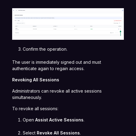
Confirm the operation.
The user is immediately signed out and must
authenticate again to regain access.
Revoking All Sessions
Administrators can revoke all active sessions
simultaneously.
To revoke all sessions:
Open
Assist Active Sessions
.
Select
Revoke All Sessions
.