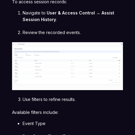
To access session records:
Navigate to
User & Access Control → Assist
Session History
.
Review the recorded events.
Use filters to refine results.
Available filters include:
Event Type