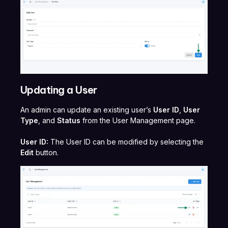
Updating a User
An admin can update an existing user’s
User ID
,
User
Type
, and
Status
from the User Management page.
User ID:
The User ID can be modified by selecting the
Edit
button.