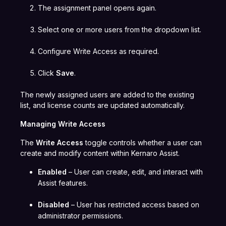
The assignment panel opens again.
Select one or more users from the dropdown list.
Configure Write Access as required.
Click
Save
.
The newly assigned users are added to the existing
list, and license counts are updated automatically.
Managing Write Access
The
Write Access
toggle controls whether a user can
create and modify content within Kernaro Assist.
Enabled
– User can create, edit, and interact with
Assist features.
Disabled
– User has restricted access based on
administrator permissions.