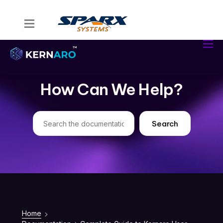
Home
Kernaro Assist
Kernaro AI Hub
How Can We Help?
Solutions
Resources
Search
Home