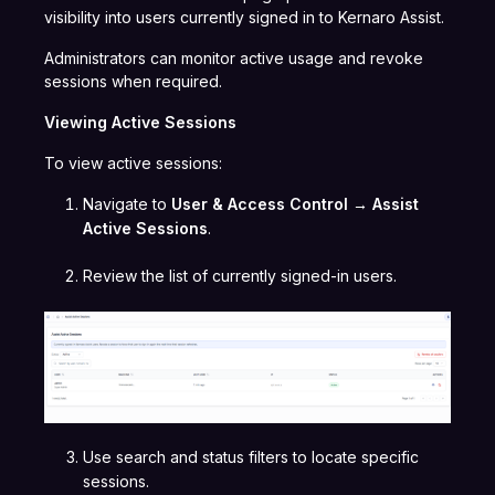
visibility into users currently signed in to Kernaro Assist.
Administrators can monitor active usage and revoke
sessions when required.
Viewing Active Sessions
To view active sessions:
Navigate to
User & Access Control → Assist
Active Sessions
.
Review the list of currently signed-in users.
Use search and status filters to locate specific
sessions.