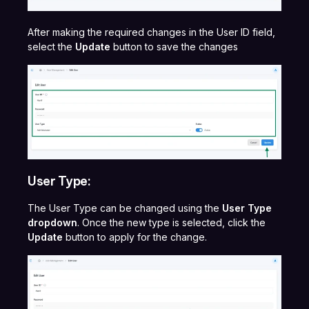
After making the required changes in the User ID field,
select the
Update
button to save the changes
User Type:
The User Type can be changed using the
User Type
dropdown
. Once the new type is selected, click the
Update
button to apply for the change.