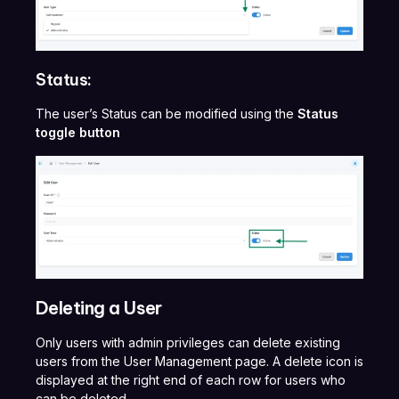
Status:
The user’s Status can be modified using the
Status
toggle button
Deleting a User
Only users with admin privileges can delete existing
users from the User Management page. A delete icon is
displayed at the right end of each row for users who
can be deleted.