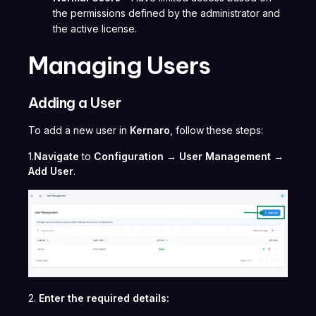
the permissions defined by the administrator and
the active license.
Managing Users
Adding a User
To add a new user in
Kernaro
, follow these steps:
1.
Navigate
to
Configuration → User Management →
Add User
.
2.
Enter the required details: