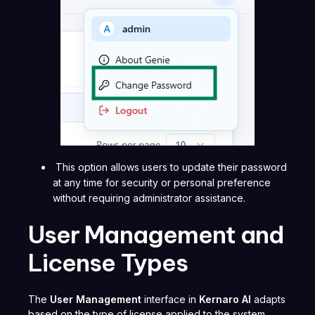
This option allows users to update their password
at any time for security or personal preference
without requiring administrator assistance.
User Management and
License Types
The
User Management
interface in
Kernaro AI
adapts
based on the type of license applied to the system.