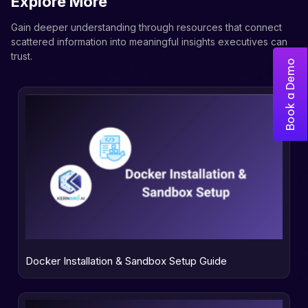
Explore More
Gain deeper understanding through resources that connect
scattered information into meaningful insights executives can
trust.
Book a Demo
Docker Installation & Sandbox Setup Guide