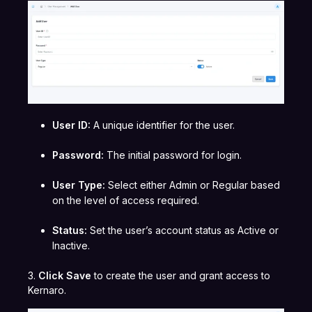
User ID:
A unique identifier for the user.
Password:
The initial password for login.
User Type:
Select either Admin or Regular based
on the level of access required.
Status:
Set the user’s account status as Active or
Inactive.
3.
Click Save
to create the user and grant access to
Kernaro.