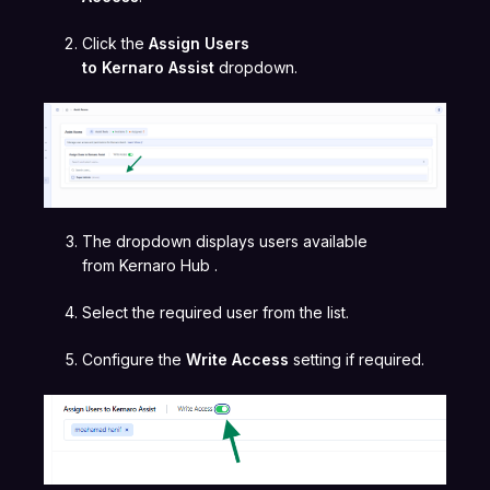
Click the
Assign Users
to Kernaro Assist
dropdown.
The dropdown displays users available
from Kernaro Hub .
Select the required user from the list.
Configure the
Write Access
setting if required.