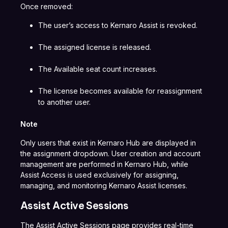
Once removed:
The user’s access to Kernaro Assist is revoked.
The assigned license is released.
The Available seat count increases.
The license becomes available for reassignment
to another user.
Note
Only users that exist in Kernaro Hub are displayed in
the assignment dropdown. User creation and account
management are performed in Kernaro Hub, while
Assist Access is used exclusively for assigning,
managing, and monitoring Kernaro Assist licenses.
Assist Active Sessions
The Assist Active Sessions page provides real-time