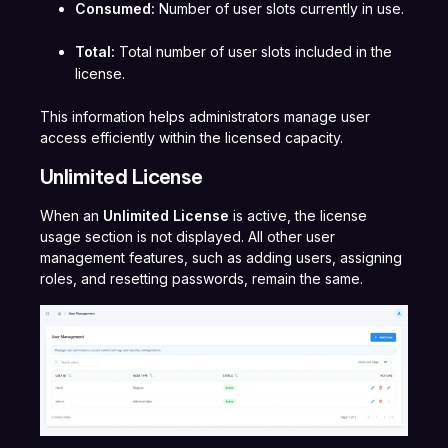
Consumed:
Number of user slots currently in use.
Total:
Total number of user slots included in the
license.
This information helps administrators manage user
access efficiently within the licensed capacity.
Unlimited License
When an
Unlimited License
is active, the license
usage section is not displayed. All other user
management features, such as adding users, assigning
roles, and resetting passwords, remain the same.