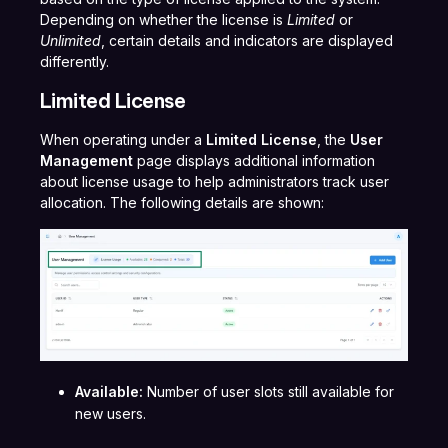
Depending on whether the license is
Limited
or
Unlimited
, certain details and indicators are displayed
differently.
Limited License
When operating under a
Limited License
, the
User
Management
page displays additional information
about license usage to help administrators track user
allocation. The following details are shown:
Available:
Number of user slots still available for
new users.