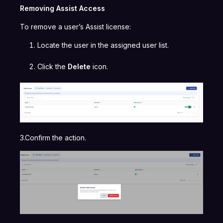
Removing Assist Access
To remove a user’s Assist license:
Locate the user in the assigned user list.
Click the
Delete
icon.
3.Confirm the action.