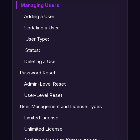
Managing Users
Adding a User
Updating a User
User Type:
Status:
Deleting a User
Password Reset
Admin-Level Reset
User-Level Reset
User Management and License Types
Limited License
Unlimited License