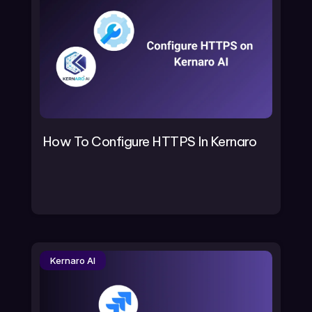
How To Configure HTTPS In Kernaro
Kernaro AI