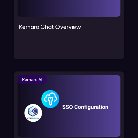
Kernaro Chat Overview
Kernaro AI