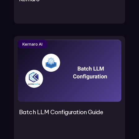
Kernaro AI
Batch LLM Configuration Guide