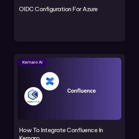
OIDC Configuration For Azure
Kernaro AI
How To Integrate Confluence In
Kernaro