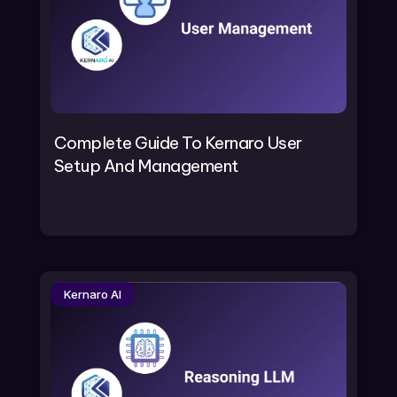
Complete Guide To Kernaro User
Setup And Management
Kernaro AI