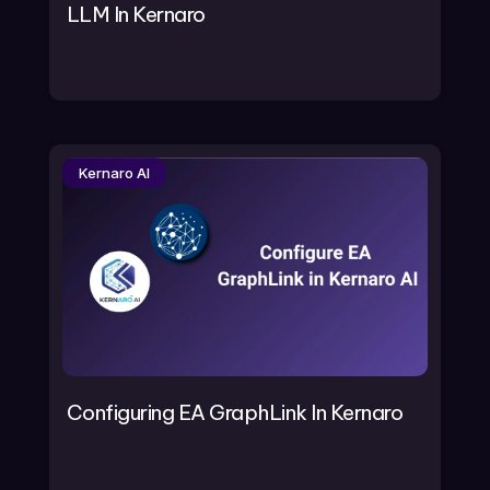
LLM In Kernaro
Kernaro AI
Configuring EA GraphLink In Kernaro