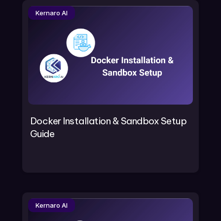
Kernaro AI
Docker Installation & Sandbox Setup
Guide
Kernaro AI