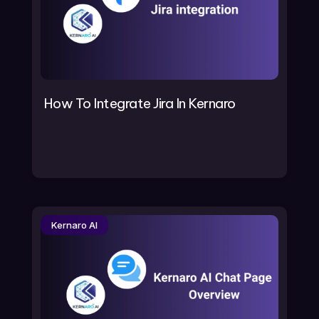
How To Integrate Jira In Kernaro
Kernaro AI