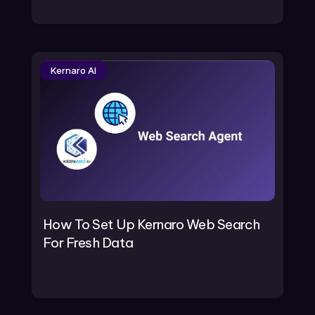
Kernaro AI
How To Set Up Kernaro Web Search
For Fresh Data