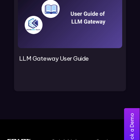
LLM Gateway User Guide
Book a Demo