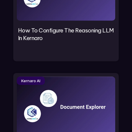
How To Configure The Reasoning LLM
In Kernaro
Kernaro AI