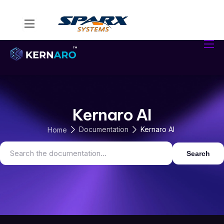
Home
Kernaro Assist
Kernaro AI Hub
Solutions
Kernaro AI
Resources
Documentation
Kernaro AI
Home
Search