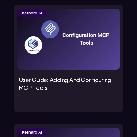
Kernaro AI
User Guide: Adding And Configuring
MCP Tools
Kernaro AI