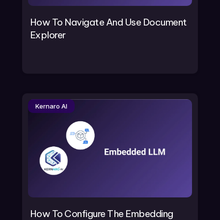
How To Navigate And Use Document
Explorer
Kernaro AI
How To Configure The Embedding