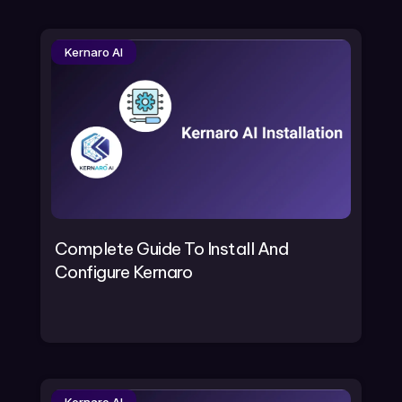
Kernaro AI
Complete Guide To Install And
Configure Kernaro