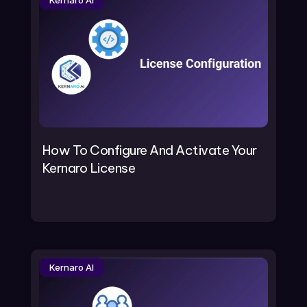
Kernaro AI
How To Configure And Activate Your
Kernaro License
Kernaro AI