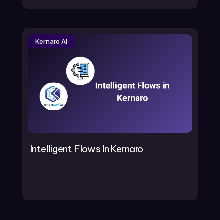
Kernaro AI
Intelligent Flows In Kernaro