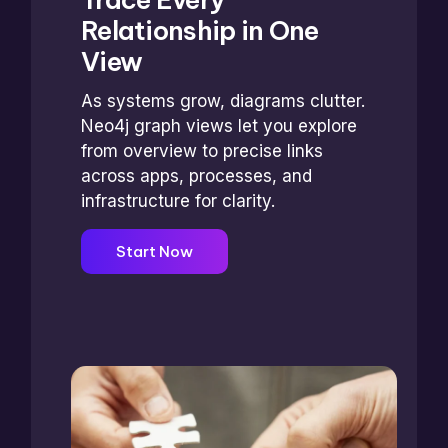
Relationship in One
View
As systems grow, diagrams clutter.
Neo4j graph views let you explore
from overview to precise links
across apps, processes, and
infrastructure for clarity.
Start Now