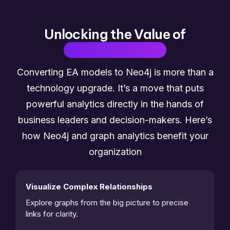
Unlocking the Value of
Graph Analytics
Converting EA models to Neo4j is more than a
technology upgrade. It’s a move that puts
powerful analytics directly in the hands of
business leaders and decision-makers. Here’s
how Neo4j and graph analytics benefit your
organization
Visualize Complex Relationships
Explore graphs from the big picture to precise 
links for clarity. 