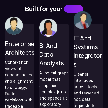
Built for your
Teams
IT And
Enterprise
Explore
Standardize
BI And
Enforce standards
Systems
dependencies
interfaces across
with traceable
Architects
Data
without heavy
tools
Integrator
links
SQL
Cut ad hoc data
Run impact
Analysts
Context rich
S
Build faster impact
requests from
checks in
views of
and trend
teams
seconds
A logical graph
Cleaner
analyses
Speed
dependencies
Prove strategy
model that
Deliver decision-
integrations with a
interfaces
and alignment
alignment with
ready visuals with
shared graph
simplifies
across tools
to strategy.
data
context
model
complex joins
and fewer ad
Faster
and speeds up
hoc data
decisions with
exploratory
requests to
traceable