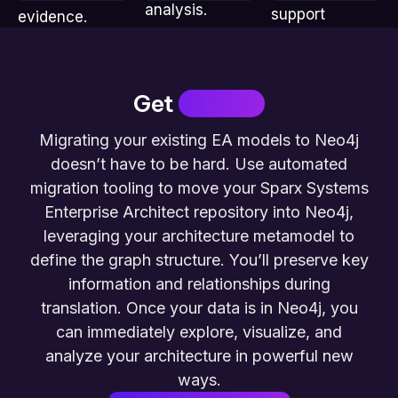
analysis.
support
evidence.
stakeholders.
Get
Started
Migrating your existing EA models to Neo4j
doesn’t have to be hard. Use automated
migration tooling to move your Sparx Systems
Enterprise Architect repository into Neo4j,
leveraging your architecture metamodel to
define the graph structure. You’ll preserve key
information and relationships during
translation. Once your data is in Neo4j, you
can immediately explore, visualize, and
analyze your architecture in powerful new
ways.