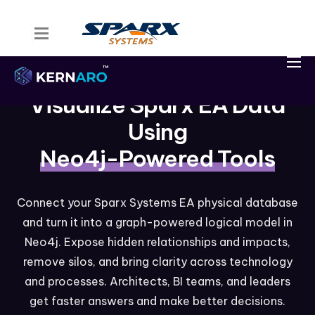
Home
Kernaro Assist
Visualize Sparx EA Data
Kernaro AI Hub
Using
Solutions
Neo4j-Powered Tools
Resources
Connect your Sparx Systems EA physical database
and turn it into a graph-powered logical model in
Neo4j. Expose hidden relationships and impacts,
remove silos, and bring clarity across technology
and processes. Architects, BI teams, and leaders
get faster answers and make better decisions.