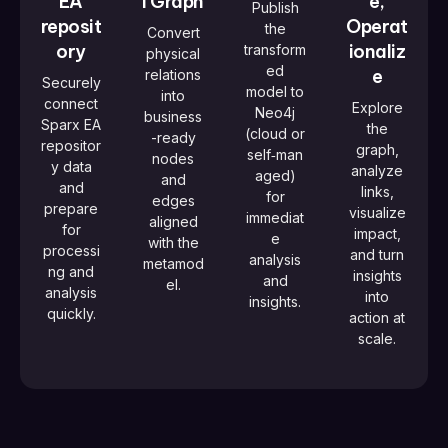
EA
l Graph
e,
Publish
reposit
Operat
the
Convert
ory
ionaliz
transform
physical
ed
e
relations
Securely
model to
into
connect
Explore
Neo4j
business
Sparx EA
the
(cloud or
-ready
repositor
graph,
self‑man
nodes
y data
analyze
aged)
and
and
links,
for
edges
prepare
visualize
immediat
aligned
for
impact,
e
with the
processi
and turn
analysis
metamod
ng and
insights
and
el.
analysis
into
insights.
quickly.
action at
scale.