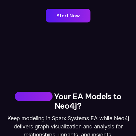
Start Now
Why Move
Your EA Models to
Neo4j?
Keep modeling in Sparx Systems EA while Neo4j
delivers graph visualization and analysis for
relationships, impacts, and insights.