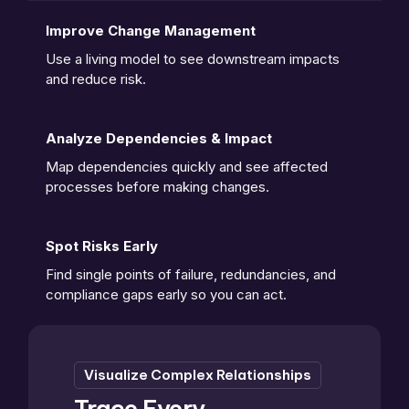
Improve Change Management
Use a living model to see downstream impacts 
and reduce risk. 
Analyze Dependencies & Impact
Map dependencies quickly and see affected 
processes before making changes.
Spot Risks Early
Find single points of failure, redundancies, and 
compliance gaps early so you can act.
Visualize Complex Relationships
Trace Every