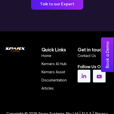
Talk to our Expert
Book a Demo
Quick Links
Get in touch
Home
Contact Us
Kernaro AI Hub
Follow Us On
Kernaro Assist
Documentation
Articles
Copyright © 2026
Sparx Systems Pty Ltd
|
EULA
|
Privacy