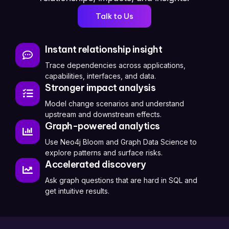
Talk to Us
Instant relationship insight
Trace dependencies across applications,
capabilities, interfaces, and data.
Stronger impact analysis
Model change scenarios and understand
upstream and downstream effects.
Graph-powered analytics
Use Neo4j Bloom and Graph Data Science to
explore patterns and surface risks.
Accelerated discovery
Ask graph questions that are hard in SQL and
get intuitive results.