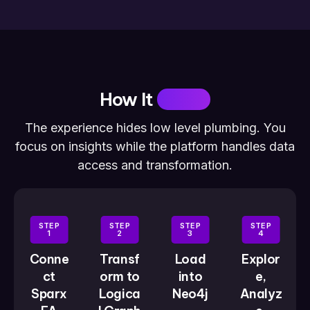
How It
Works
The experience hides low level plumbing. You
focus on insights while the platform handles data
access and transformation.
STEP
STEP
STEP
STEP
1
2
3
4
Conne
Transf
Load
Explor
ct
orm to
into
e,
Sparx
Logica
Neo4j
Analyz