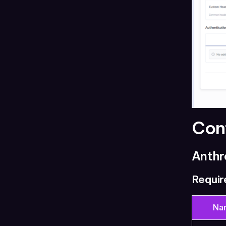
Con
Anthr
Requir
Na