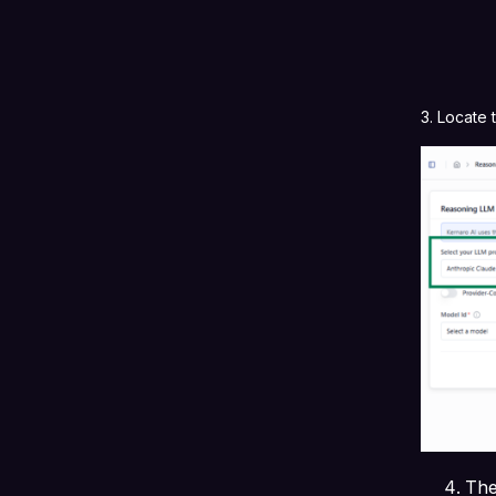
3. Locate
The