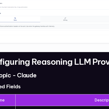
figuring Reasoning LLM Pro
opic - Claude
ed Fields
me
Descrip