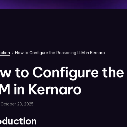
ation
How to Configure the Reasoning LLM in Kernaro
w to Configure the
M in Kernaro
October 23, 2025
roduction