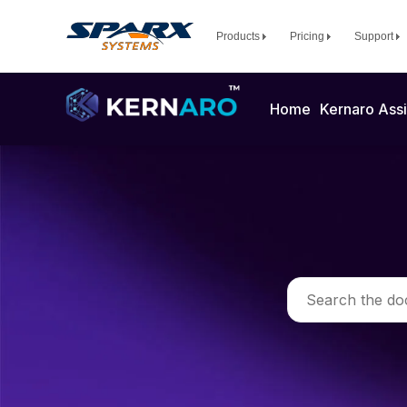
Products
Pricing
Support
Home
Kernaro Assi