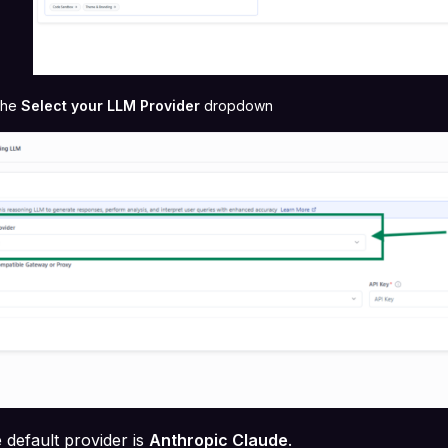
 the
Select your LLM Provider
dropdown
 default provider is
Anthropic Claude
.