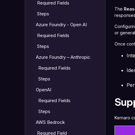
Required Fields
The
Reas
Steps
responses.
Azure Foundry - Open AI
Configuri
or genera
Required Fields
Once conf
Steps
Int
Azure Foundry – Anthropic
Required Fields
Ide
Steps
Per
OpenAI
Sup
Required Fields
Steps
Kernaro cu
AWS Bedrock
Required Field