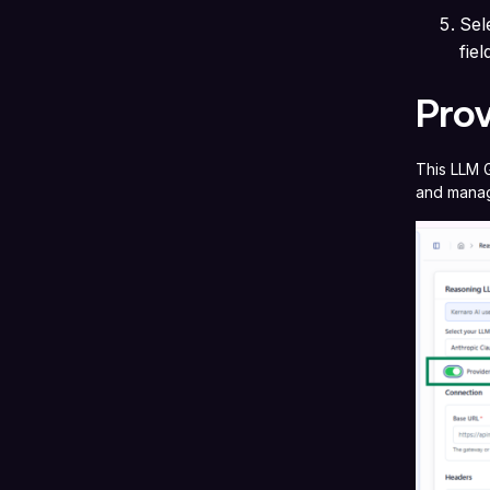
Sel
fie
Pro
This LLM G
and manag