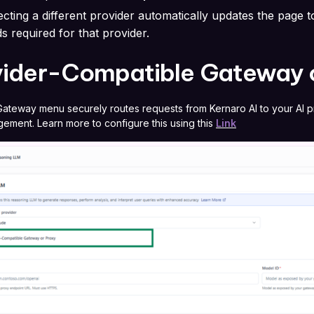
ecting a different provider automatically updates the page 
lds required for that provider.
vider-Compatible Gateway 
ateway menu securely routes requests from Kernaro AI to your AI pro
ement. Learn more to configure this using this
Link