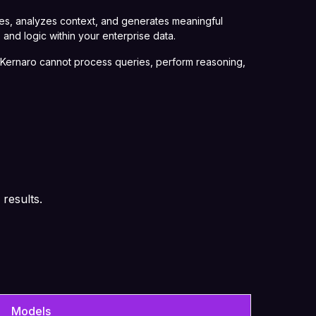
ies, analyzes context, and generates meaningful
 and logic within your enterprise data.
t, Kernaro cannot process queries, perform reasoning,
 results.
Models