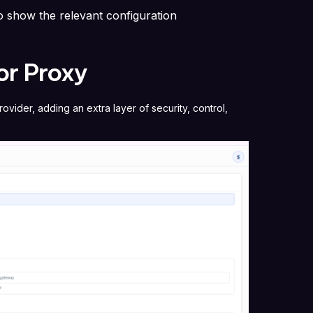
to show the relevant configuration
or Proxy
vider, adding an extra layer of security, control,