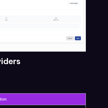
viders
tion