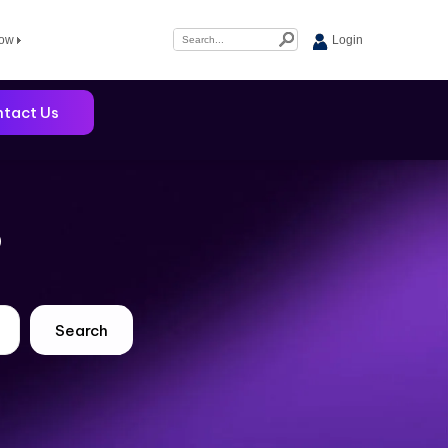
Now
Login
tact Us
?
Search