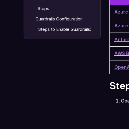
Steps
Azure
Guardrails Configuration
Azure
Steps to Enable Guardrails:
Anthr
AWS B
OpenA
Ste
Op