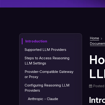
Home
Introduction
Document
Supported LLM Providers
Ho
Steps to Access Reasoning
LLM Settings
LL
Provider-Compatible Gateway
or Proxy
Configuring Reasoning LLM
Posted
Providers
Int
Anthropic - Claude