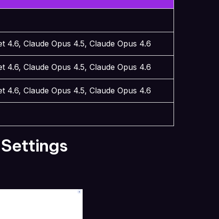
t 4.6, Claude Opus 4.5, Claude Opus 4.6
t 4.6, Claude Opus 4.5, Claude Opus 4.6
t 4.6, Claude Opus 4.5, Claude Opus 4.6
 Settings