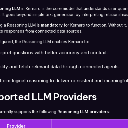
oning LLM
in Kernaro is the core model that understands user quer
 It goes beyond simple text generation by interpreting relationships
ng a Reasoning LLM is
mandatory
for Kernaro to function. Without i
te responses from connected data sources.
igured, the Reasoning LLM enables Kernaro to:
erpret questions with better accuracy and context.
ntify and fetch relevant data through connected agents.
form logical reasoning to deliver consistent and meaningful
ported LLM Providers
rrently supports the following
Reasoning LLM providers
:
Provider