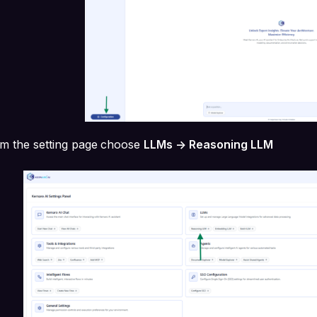
m the setting page
choose
LLMs -> Reasoning LLM