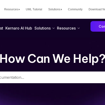
Resources
UML Tutorial
Solutions
Community
Download 
Con
st
Kernaro AI Hub
Solutions
Resources
How Can We Help