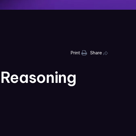
Print
Share
 Reasoning