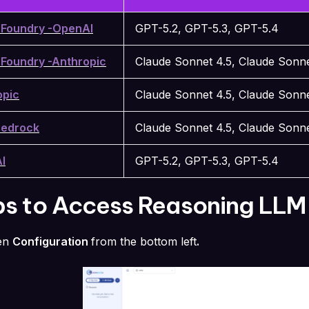
 Foundry -OpenAI
GPT-5.2, GPT-5.3, GPT-5.4
 Foundry -Anthropic
Claude Sonnet 4.5, Claude Sonne
opic
Claude Sonnet 4.5, Claude Sonne
edrock
Claude Sonnet 4.5, Claude Sonne
I
GPT-5.2, GPT-5.3, GPT-5.4
ps to Access Reasoning LLM
en
Configuration
from the bottom left
.