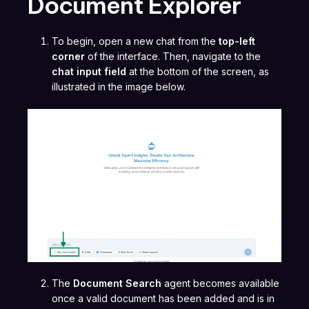
Document Explorer
To begin, open a new chat from the
top-left
corner
of the interface. Then, navigate to the
chat input field
at the bottom of the screen, as
illustrated in the image below.
The
Document Search
agent becomes available
once a valid document has been added and is in