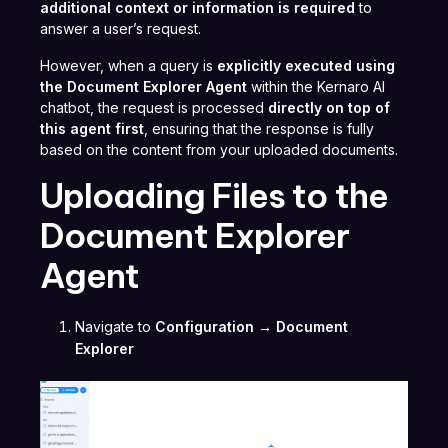
additional context or information is required
to
answer a user’s request.
However, when a query is
explicitly executed using
the Document Explorer Agent
within the Kernaro AI
chatbot, the request is processed
directly on top of
this agent first
, ensuring that the response is fully
based on the content from your uploaded documents.
Uploading Files to the
Document Explorer
Agent
Navigate to
Configuration → Document
Explorer