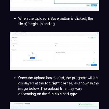
When the Upload & Save button is clicked, the
file(s) begin uploading.
Once the upload has started, the progress will be
displayed at the
top right corner
, as shown in the
image below. The upload time may vary
depending on the
file size
and
type
.