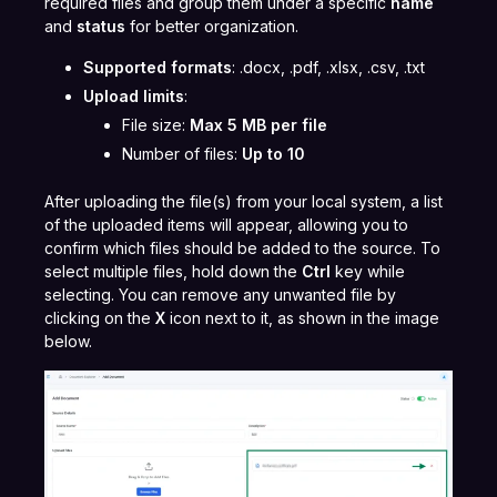
required files and group them under a specific
name
and
status
for better organization.
Supported formats
: .docx, .pdf, .xlsx, .csv, .txt
Upload limits
:
File size:
Max 5 MB per file
Number of files:
Up to 10
After uploading the file(s) from your local system, a list
of the uploaded items will appear, allowing you to
confirm which files should be added to the source. To
select multiple files, hold down the
Ctrl
key while
selecting. You can remove any unwanted file by
clicking on the
X
icon next to it, as shown in the image
below.