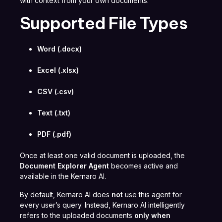
with context from your own documents.
Supported File Types
Word (.docx)
Excel (.xlsx)
CSV (.csv)
Text (.txt)
PDF (.pdf)
Once at least one valid document is uploaded, the
Document Explorer Agent
becomes active and
available in the Kernaro AI.
By default, Kernaro AI does
not
use this agent for
every user’s query. Instead, Kernaro AI intelligently
refers to the uploaded documents
only when