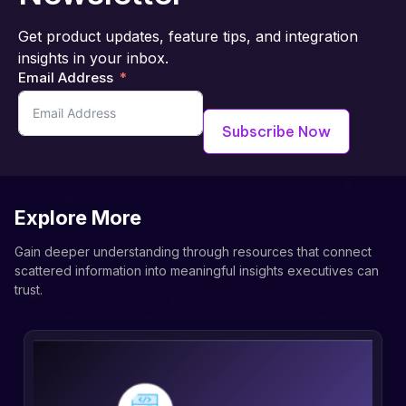
Get product updates, feature tips, and integration
insights in your inbox.
Email Address
Subscribe Now
Explore More
Gain deeper understanding through resources that connect
scattered information into meaningful insights executives can
trust.