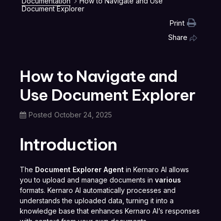
Documentation
How to Navigate and Use
Document Explorer
Print
Share
How to Navigate and
Use Document Explorer
Posted
October 24, 2025
Introduction
The
Document Explorer Agent
in Kernaro AI allows
you to upload and manage documents in
various
formats. Kernaro AI automatically processes and
understands the uploaded data, turning it into a
knowledge base that enhances Kernaro AI’s responses