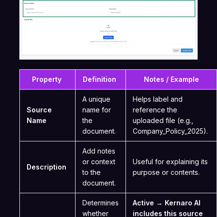
Property
Definition
Notes / Example
A unique
Helps label and
Source
name for
reference the
Name
the
uploaded file (e.g.,
document.
Company_Policy_2025).
Add notes
or context
Useful for explaining its
Description
to the
purpose or contents.
document.
Determines
Active → Kernaro AI
whether
includes this source