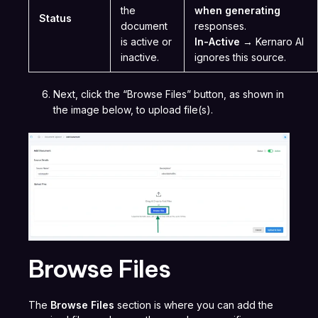
the
when generating
Status
document
responses.
is active or
In-Active
→ Kernaro AI
inactive.
ignores this source.
Next, click the “Browse Files” button, as shown in
the image below, to upload file(s).
Browse Files
The
Browse Files
section is where you can add the