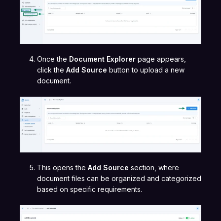
Once the
Document Explorer
page appears,
click the
Add Source
button to upload a new
document.
This opens the
Add Source
section, where
document files can be organized and categorized
based on specific requirements.