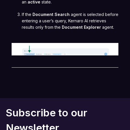
an
active
state.
If the
Document Search
agent is selected before
entering a user’s query, Kernaro AI retrieves
results only from the
Document Explorer
agent.
Subscribe to our
Newsletter