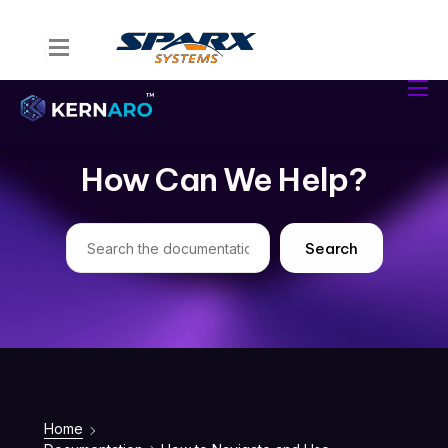
Home
Kernaro Assist
Kernaro AI Hub
How Can We Help?
Solutions
Resources
Search
Home