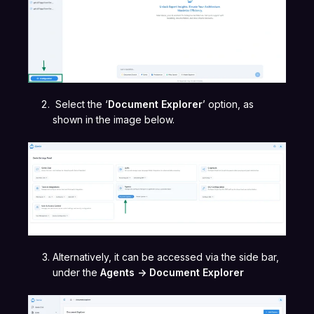
Select the ‘
Document Explorer
’ option, as
shown in the image below.
Alternatively, it can be accessed via the side bar,
under the
Agents -> Document Explorer