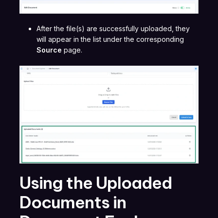
After the file(s) are successfully uploaded, they
will appear in the list under the corresponding
Source
page.
Using the Uploaded
Documents in