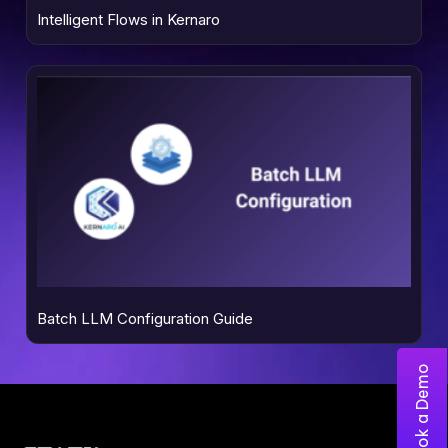
Intelligent Flows in Kernaro
Batch LLM Configuration Guide
Book a Demo