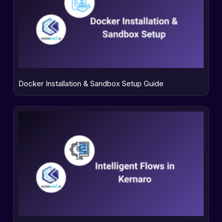
Docker Installation & Sandbox Setup Guide